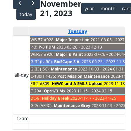
November
year
month
ran
21, 2023
today
Tuesday
WB-57 #928:
Major Inspection
2021-06-08 - 2027-01
P-3:
P-3 PDM
2023-03-28 - 2023-12-13
WB-57 #926:
Major & Paint
2023-07-26 - 2024-04-04
G-III (LaRC):
BioSCape S.A.
2023-09-25 - 2023-11-30
G-III (JSC):
Maintenance
2023-10-03 - 2024-01-31
all-day
C-130H #436:
Post Mission Maintenance
2023-11-08
ER-2 #809:
HAWC and A-SMLS Upload
2023-11-13 - 
C-20A:
Ops1/3 Mx
2023-11-15 - 2024-02-15
DC-8:
Holiday Break
2023-11-17 - 2023-11-26
G-IV (AFRC):
Maintenance Grey
2023-11-19 - 2023-1
12am