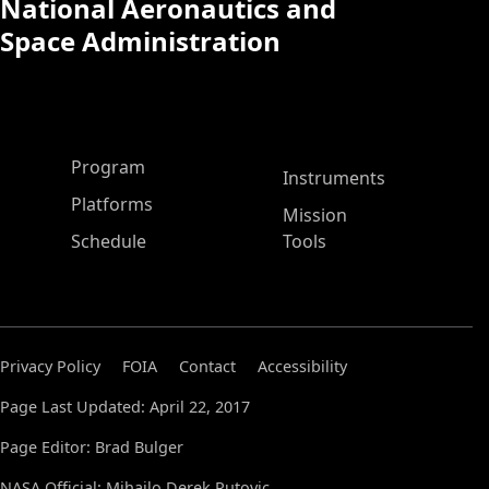
National Aeronautics and
Space Administration
ASP Main Menu
Program
Instruments
Platforms
Mission
Schedule
Tools
Privacy Policy
FOIA
Contact
Accessibility
Page Last Updated: April 22, 2017
Page Editor: Brad Bulger
NASA Official: Mihailo Derek Rutovic