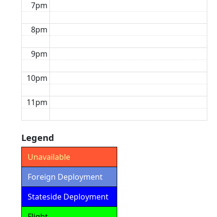
7pm
8pm
9pm
10pm
11pm
Legend
Unavailable
Foreign Deployment
Stateside Deployment
Flight