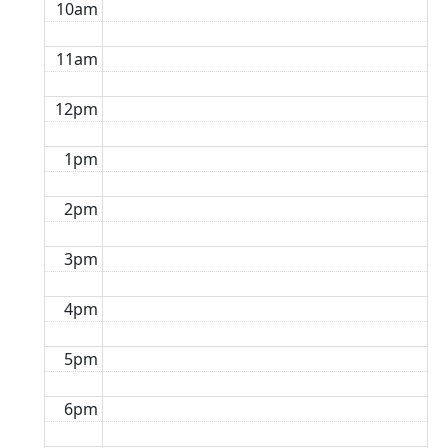
10am
11am
12pm
1pm
2pm
3pm
4pm
5pm
6pm