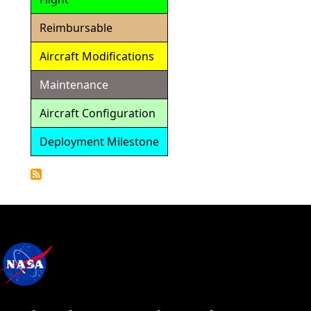
Reimbursable
Aircraft Modifications
Maintenance
Aircraft Configuration
Deployment Milestone
Detailed
Calendar