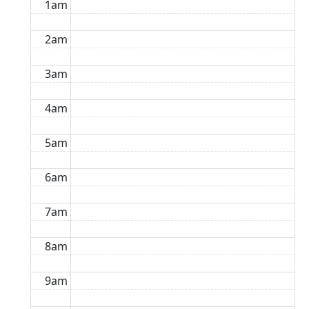
1am
2am
3am
4am
5am
6am
7am
8am
9am