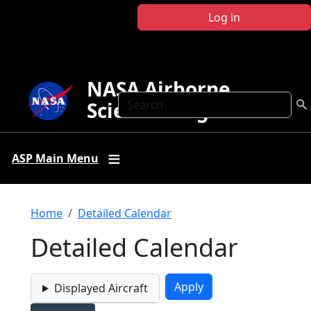
Skip to main content
Log in
NASA Airborne
Search
Science Program
ASP Main Menu
Breadcrumb
Home
Detailed Calendar
Detailed Calendar
Displayed Aircraft