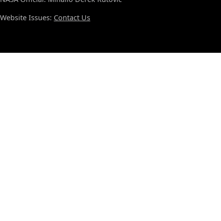
Website Issues:
Contact Us