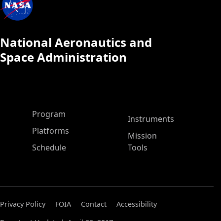
National Aeronautics and
Space Administration
ASP Main Menu
Program
Instruments
Platforms
Mission
Schedule
Tools
Privacy Policy
FOIA
Contact
Accessibility