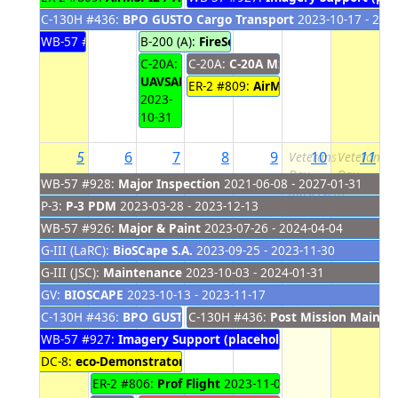
C-130H #436:
BPO GUSTO Cargo Transport
2023-10-17 - 202
WB-57 #927:
Imagery Support (placeholder)
B-200 (A):
FireSense Hardware Removal
2023-10-22 - 20
202
C-20A:
C-20A:
C-20A Mx Actions
2023-11-01
UAVSAR
ER-2 #809:
AirMSPI2 / AirHARP2 I
2023-
10-31
5
6
7
8
9
10
11
Veterans
Veterans
Day
Day
WB-57 #928:
Major Inspection
2021-06-08 - 2027-01-31
(observed)
P-3:
P-3 PDM
2023-03-28 - 2023-12-13
WB-57 #926:
Major & Paint
2023-07-26 - 2024-04-04
G-III (LaRC):
BioSCape S.A.
2023-09-25 - 2023-11-30
G-III (JSC):
Maintenance
2023-10-03 - 2024-01-31
GV:
BIOSCAPE
2023-10-13 - 2023-11-17
C-130H #436:
BPO GUSTO Cargo Transport
C-130H #436:
Post Mission Mainte
2023-10-17 - 202
WB-57 #927:
Imagery Support (placeholder)
2023-11-01 - 20
DC-8:
eco-Demonstrator - Download
2023-11-02 - 2023-11-07
ER-2 #806:
Prof Flight
2023-11-06 - 2023-11-09