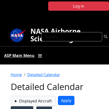
Skip to main content
Log in
NASA Airborne
Search
Science Program
ASP Main Menu
Breadcrumb
Home
Detailed Calendar
Detailed Calendar
Displayed Aircraft