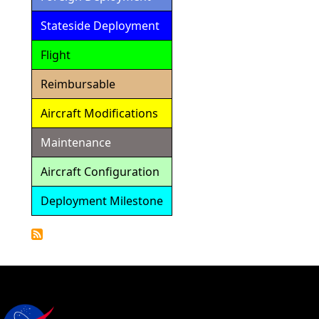
Stateside Deployment
Flight
Reimbursable
Aircraft Modifications
Maintenance
Aircraft Configuration
Deployment Milestone
Detailed
Calendar