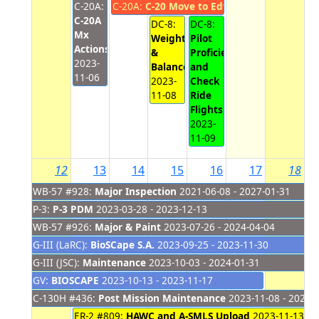
C-20A:
C-20A:
C-20 Move to Edwards
2023-11-07 - 
C-20A
DC-8:
DC-8:
Mx
Weight
Pilot
Actions
&
Proficiency
2023-
Balance
and
11-06
2023-
Check
11-08
Ride
Flights
2023-
11-09
12
13
14
15
16
17
18
WB-57 #928:
Major Inspection
2021-06-08 - 2027-01-31
P-3:
P-3 PDM
2023-03-28 - 2023-12-13
WB-57 #926:
Major & Paint
2023-07-26 - 2024-04-04
G-III (LaRC):
BioSCape S.A.
2023-09-25 - 2023-11-30
G-III (JSC):
Maintenance
2023-10-03 - 2024-01-31
GV:
BIOSCAPE
2023-10-13 - 2023-11-17
C-130H #436:
Post Mission Maintenance
2023-11-08 - 2023-
ER-2 #809:
HAWC and A-SMLS Upload
2023-11-13 - 