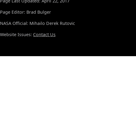
Page Last Updated: April 22, 2017
Page Editor: Brad Bulger
NASA Official: Mihailo Derek Rutovic
Website Issues:
Contact Us