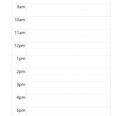
9am
10am
11am
12pm
1pm
2pm
3pm
4pm
5pm