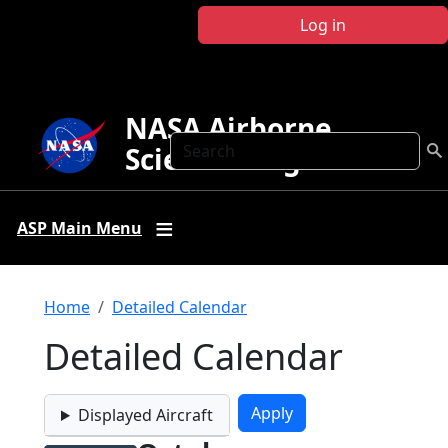
Skip to main content
Log in
NASA Airborne
Search
Science Program
ASP Main Menu
Breadcrumb
Home
Detailed Calendar
Detailed Calendar
Displayed Aircraft