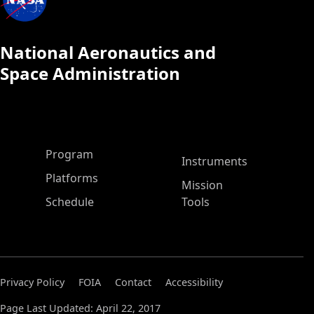
National Aeronautics and
Space Administration
ASP Main Menu
Program
Instruments
Platforms
Mission
Schedule
Tools
Privacy Policy
FOIA
Contact
Accessibility
Page Last Updated: April 22, 2017