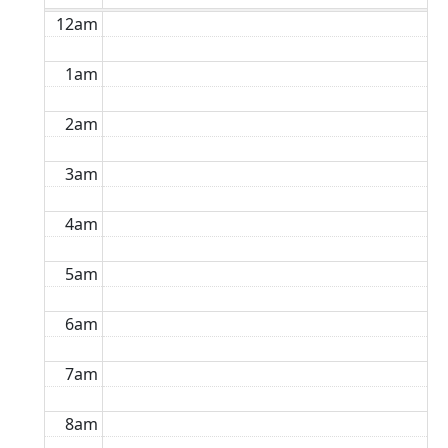
12am
1am
2am
3am
4am
5am
6am
7am
8am