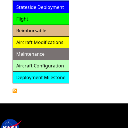
Stateside Deployment
Flight
Reimbursable
Aircraft Modifications
Maintenance
Aircraft Configuration
Deployment Milestone
Detailed
Calendar