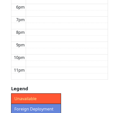
6pm
7pm
8pm
9pm
10pm
11pm
Legend
Unavailable
Foreign Deployment