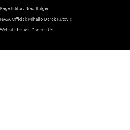
Page Editor: Brad Bulger
NASA Official: Mihailo Derek Rutovic
Website Issues:
Contact Us