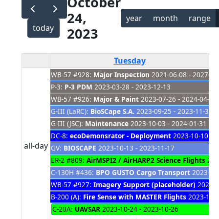
October
24,
year
month
range
today
2023
Tuesday
WB-57 #928:
Major Inspection
2021-06-08 - 2027-01
P-3:
P-3 PDM
2023-03-28 - 2023-12-13
WB-57 #926:
Major & Paint
2023-07-26 - 2024-04-04
G-III (LaRC):
BioSCape S.A.
2023-09-25 - 2023-11-30
G-III (JSC):
Maintenance
2023-10-03 - 2024-01-31
DC-8:
ecoDemonsrator - Deployment
2023-10-10 - 2
all-day
GV:
BIOSCAPE
2023-10-13 - 2023-11-17
ER-2 #809:
AirMSPI2 / AirHARP2 Science Flights
2023
C-130H #436:
BPO GUSTO Cargo Transport
2023-10-
WB-57 #927:
Imagery Support (placeholder)
2023-1
B-200 (A):
Fire Sense with MASTER Flights
2023-10-2
C-20A:
UAVSAR
2023-10-24 - 2023-10-26