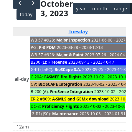
October
year
month
range
3, 2023
today
Tuesday
WB-57 #928:
Major Inspection
2021-06-08 - 2027-01
P-3:
P-3 PDM
2023-03-28 - 2023-12-13
WB-57 #926:
Major & Paint
2023-07-26 - 2024-04-04
B200 (L):
FireSense
2023-09-13 - 2023-10-17
G-III (LaRC):
BioSCape S.A.
2023-09-25 - 2023-11-30
C-20A:
FASMEE fire flights
2023-10-02 - 2023-10-12
all-day
GV:
BIOSCAPE Integration
2023-10-02 - 2023-10-12
B-200 (A):
FireSense Integration
2023-10-02 - 2023-
ER-2 #809:
A-SMLS and GEMx download
2023-10-02 
DC-8:
Proficiency Flights
2023-10-02 - 2023-10-03
G-III (JSC):
Maintenance
2023-10-03 - 2024-01-31
12am