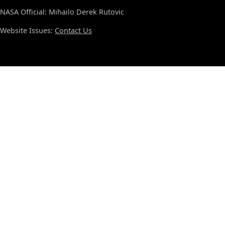
NASA Official: Mihailo Derek Rutovic
Website Issues:
Contact Us