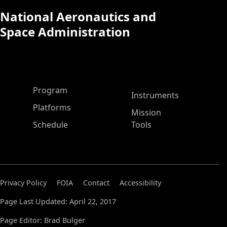
National Aeronautics and
Space Administration
ASP Main Menu
Program
Instruments
Platforms
Mission
Schedule
Tools
Privacy Policy
FOIA
Contact
Accessibility
Page Last Updated: April 22, 2017
Page Editor: Brad Bulger