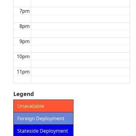
7pm
8pm
9pm
10pm
11pm
Legend
Unavailable
Foreign Deployment
Stateside Deployment