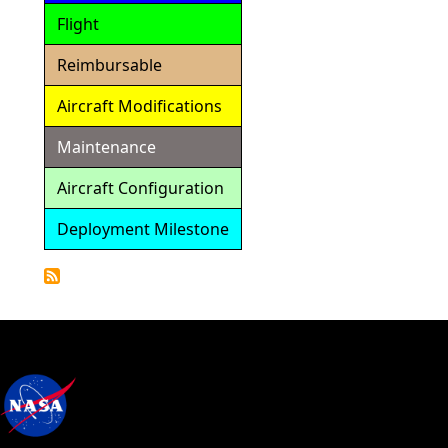
Flight
Reimbursable
Aircraft Modifications
Maintenance
Aircraft Configuration
Deployment Milestone
Detailed
Calendar