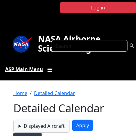
Skip to main content
Log in
NASA Airborne
Search
Science Program
ASP Main Menu
Breadcrumb
Home
Detailed Calendar
Detailed Calendar
Displayed Aircraft