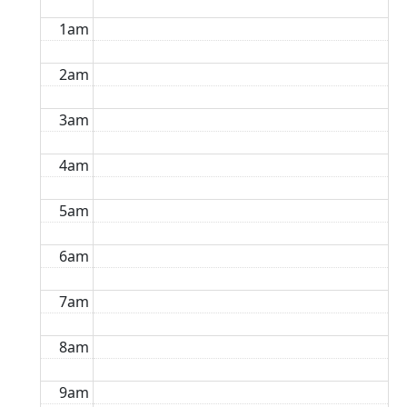
1am
2am
3am
4am
5am
6am
7am
8am
9am