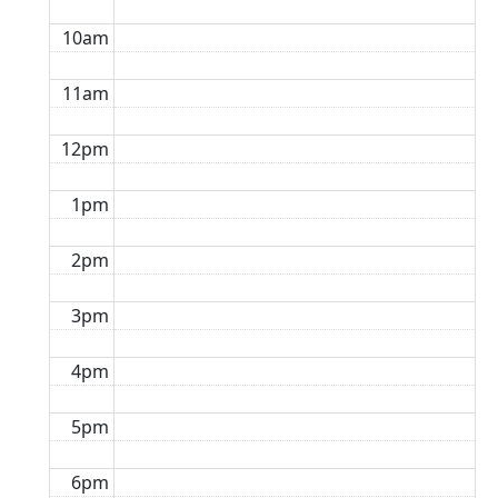
10am
11am
12pm
1pm
2pm
3pm
4pm
5pm
6pm