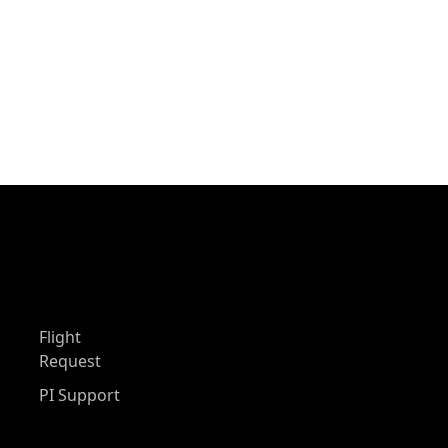
Flight
Request
PI Support