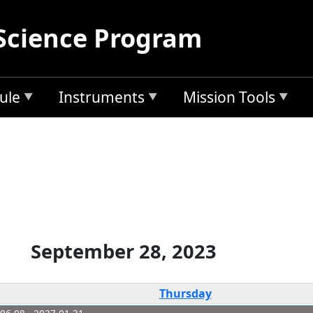
Science Program
ule
Instruments
Mission Tools
September 28, 2023
Thursday