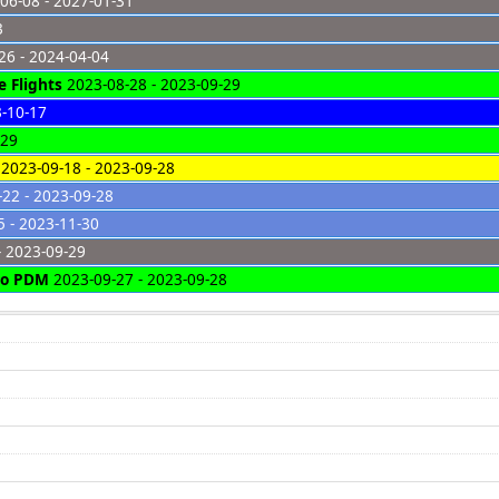
06-08 - 2027-01-31
3
26 - 2024-04-04
 Flights
2023-08-28 - 2023-09-29
3-10-17
-29
2023-09-18 - 2023-09-28
22 - 2023-09-28
 - 2023-11-30
- 2023-09-29
 to PDM
2023-09-27 - 2023-09-28