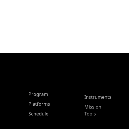
ASP Main Menu
Program
Instruments
Platforms
Mission
Schedule
Tools