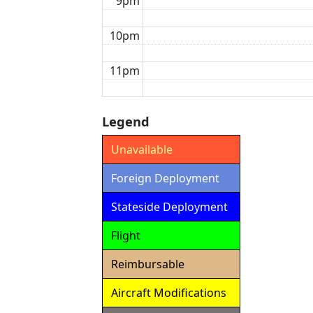
9pm
10pm
11pm
Legend
Unavailable
Foreign Deployment
Stateside Deployment
Flight
Reimbursable
Aircraft Modifications