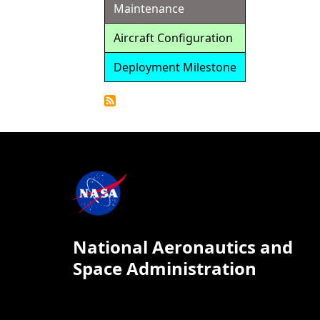
Maintenance
Aircraft Configuration
Deployment Milestone
Detailed
Calendar
National Aeronautics and
Space Administration