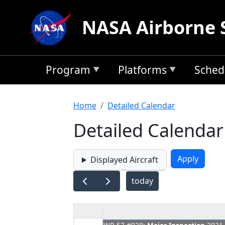
Skip to main content
NASA Airborne 
Program
Platforms
Sched
Breadcrumb
Home
Detailed Calendar
Detailed Calendar
Displayed Aircraft
today