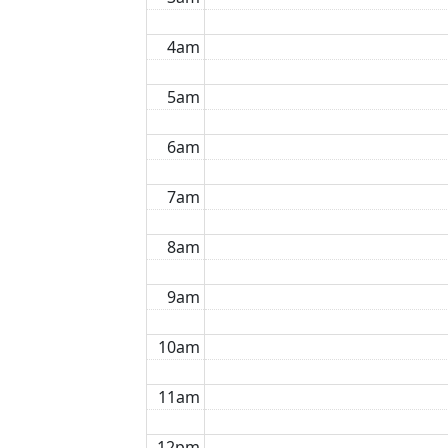
4am
5am
6am
7am
8am
9am
10am
11am
12pm