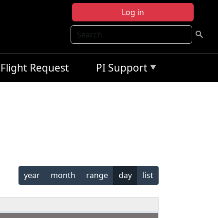
Log in
Search
Flight Request
PI Support
year
month
range
day
list