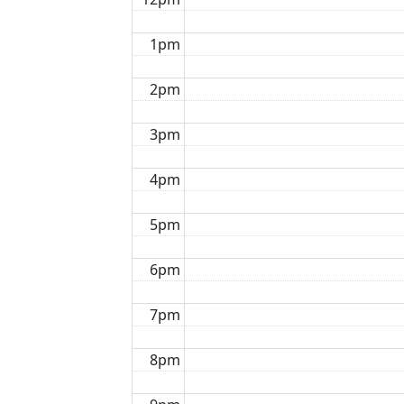
1pm
2pm
3pm
4pm
5pm
6pm
7pm
8pm