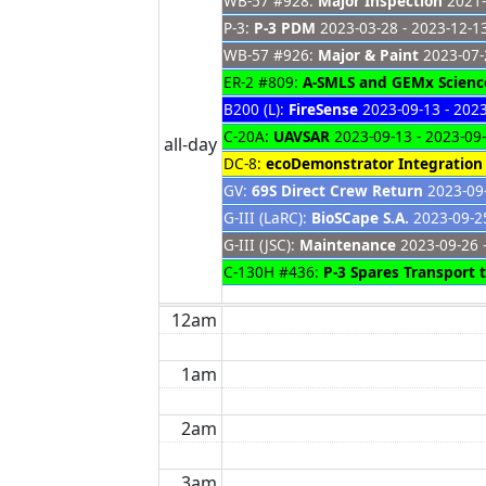
WB-57 #928:
Major Inspection
2021-
P-3:
P-3 PDM
2023-03-28 - 2023-12-1
WB-57 #926:
Major & Paint
2023-07-
ER-2 #809:
A-SMLS and GEMx Science
B200 (L):
FireSense
2023-09-13 - 202
C-20A:
UAVSAR
2023-09-13 - 2023-09
all-day
DC-8:
ecoDemonstrator Integration
GV:
69S Direct Crew Return
2023-09-
G-III (LaRC):
BioSCape S.A.
2023-09-25
G-III (JSC):
Maintenance
2023-09-26 
C-130H #436:
P-3 Spares Transport
12am
1am
2am
3am