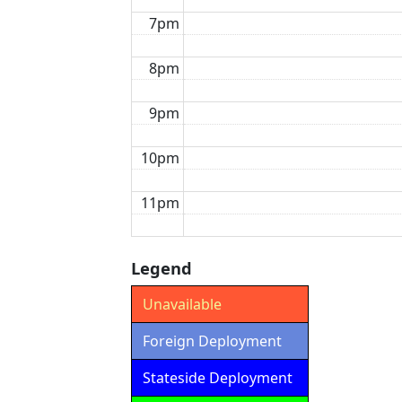
7pm
8pm
9pm
10pm
11pm
Legend
Unavailable
Foreign Deployment
Stateside Deployment