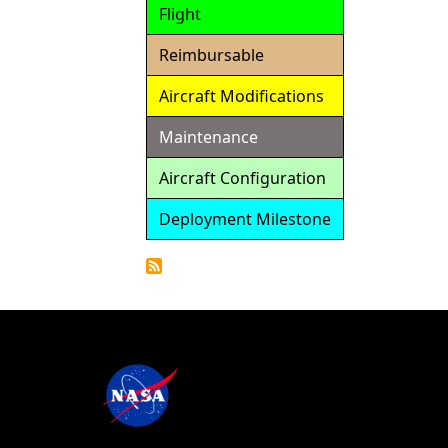
Flight
Reimbursable
Aircraft Modifications
Maintenance
Aircraft Configuration
Deployment Milestone
Detailed
Calendar