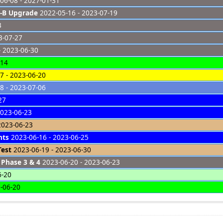
06-08 - 2027-01-31
-B Upgrade
2022-05-16 - 2023-07-19
3
3-07-27
- 2023-06-30
-14
7 - 2023-06-20
8 - 2023-07-06
27
2023-06-23
2023-06-23
hts
2023-06-16 - 2023-06-25
Test
2023-06-19 - 2023-06-30
 Phase 3 & 4
2023-06-20 - 2023-06-23
6-20
-06-20