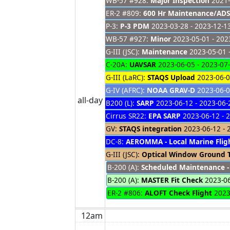
WB-57 #928:
Major Inspection
2021-
ER-2 #809:
600 Hr Maintenance/ADS
P-3:
P-3 PDM
2023-03-28 - 2023-12-1
WB-57 #927:
Minor
2023-05-01 - 202
G-III (JSC):
Maintenance
2023-05-01 
C-20A:
UAVSAR
2023-06-05 - 2023-07
G-III (LaRC):
STAQS Upload
2023-06-0
G-IV (AFRC):
NOAA GRAV-D
2023-06-0
all-day
B200 (L):
SARP
2023-06-12 - 2023-06-
Cirrus SR22:
EPA SARP
2023-06-12 - 
GV:
STAQS integration
2023-06-12 - 
DC-8:
AEROMMA - Local Marine Flig
G-III (JSC):
Optical Window Ground 
B-200 (A):
Scheduled Maintenance -
B-200 (A):
MASTER Fit Check
2023-0
ER-2 #806:
ALOFT Check Flight
2023
12am