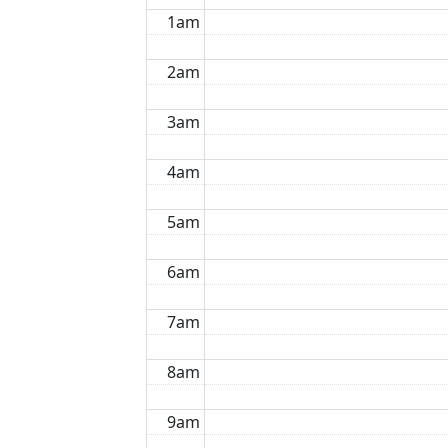
1am
2am
3am
4am
5am
6am
7am
8am
9am