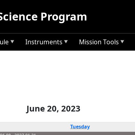
Science Program
ule
Instruments
Mission Tools
June 20, 2023
Tuesday