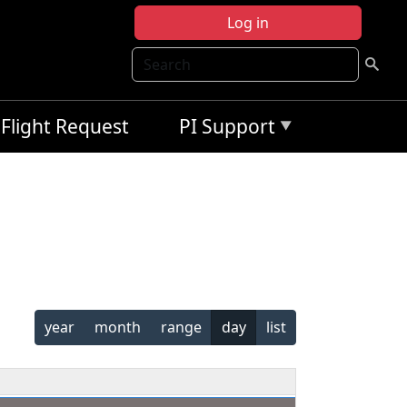
Log in
Search
Flight Request
PI Support
year
month
range
day
list