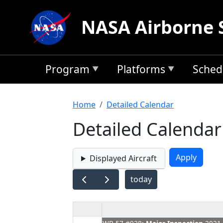
Skip to main content
NASA Airborne 
Program
Platforms
Sched
Breadcrumb
Home
Detailed Calendar
Detailed Calendar
Displayed Aircraft
today