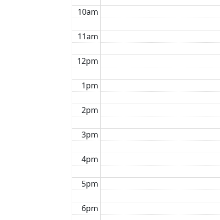
10am
11am
12pm
1pm
2pm
3pm
4pm
5pm
6pm