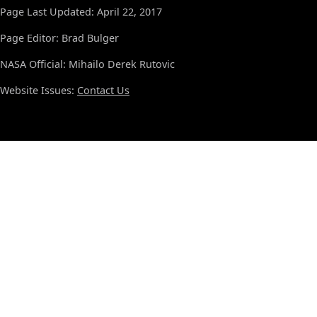
Page Last Updated: April 22, 2017
Page Editor: Brad Bulger
NASA Official: Mihailo Derek Rutovic
Website Issues:
Contact Us