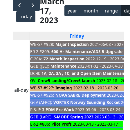
March
17,
year
month
range
da
today
2023
Friday
WB-57 #928:
Major Inspection
2021-06-08 - 2027-01
ER-2 #809:
600 Hr Maintenance/ADS-B Upgrade
202
C-20A:
72 Month Inspection
2022-12-19 - 2023-04-2
G-III (JSC):
Maintenance
2023-01-02 - 2023-04-30
DC-8:
1A, 2A, 3A , 1C, and Open Item Maintenance
GV:
Crew5 landing/Crew6 launch
2023-02-18 - 2023
WB-57 #927:
Imaging
2023-02-18 - 2023-03-20
all-day
WB-57 #926:
NOAA SABRE Deployment
2023-02-21 -
G-IV (AFRC):
VORTEX Norway Sounding Rocket
2023-
P-3:
P-3 PDM Pre-Work
2023-03-06 - 2023-03-24
G-III (LaRC):
S-MODE Spring 2023
2023-03-13 - 2023-
ER-2 #806:
Pilot Profs
2023-03-13 - 2023-03-17