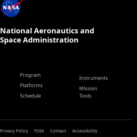
National Aeronautics and
Space Administration
ASP Main Menu
Program
Instruments
Platforms
Mission
Schedule
Tools
Privacy Policy
FOIA
Contact
Accessibility