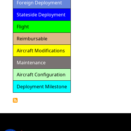
Foreign Deployment
Stateside Deployment
Flight
Reimbursable
Aircraft Modifications
Maintenance
Aircraft Configuration
Deployment Milestone
Detailed
Calendar