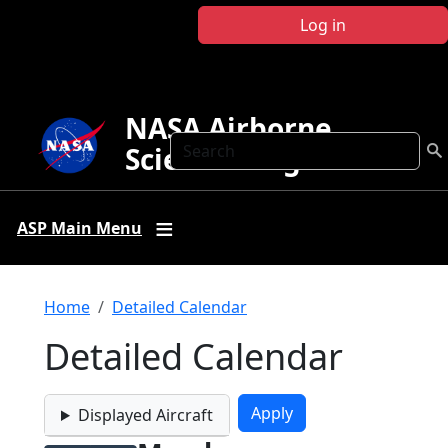
Skip to main content
Log in
NASA Airborne
Search
Science Program
ASP Main Menu
Breadcrumb
Home
Detailed Calendar
Detailed Calendar
Displayed Aircraft