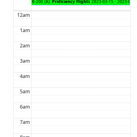
B-200 (A):
Proficiency Flights
2023-03-15 - 2023-03-
12am
1am
2am
3am
4am
5am
6am
7am