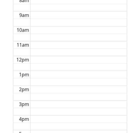
8am
9am
10am
11am
12pm
1pm
2pm
3pm
4pm