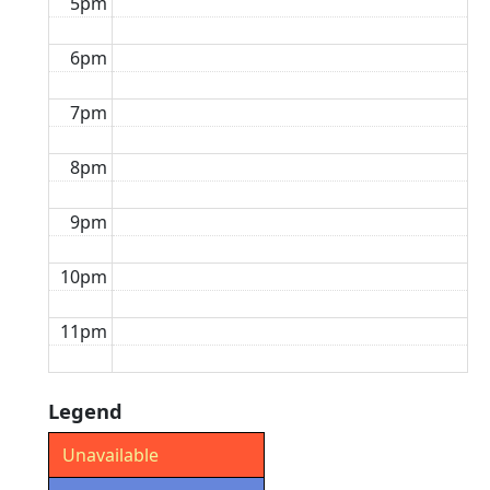
5pm
6pm
7pm
8pm
9pm
10pm
11pm
Legend
Unavailable