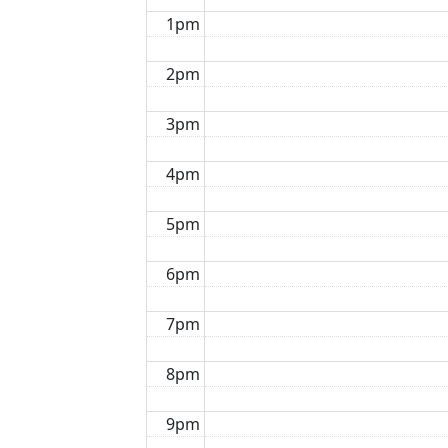
1pm
2pm
3pm
4pm
5pm
6pm
7pm
8pm
9pm