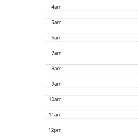
4am
5am
6am
7am
8am
9am
10am
11am
12pm