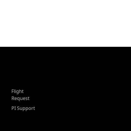
Flight
Request
PI Support