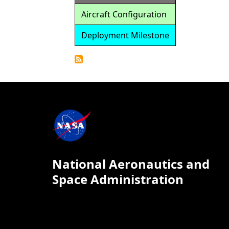
Aircraft Configuration
Deployment Milestone
Detailed
Calendar
National Aeronautics and
Space Administration