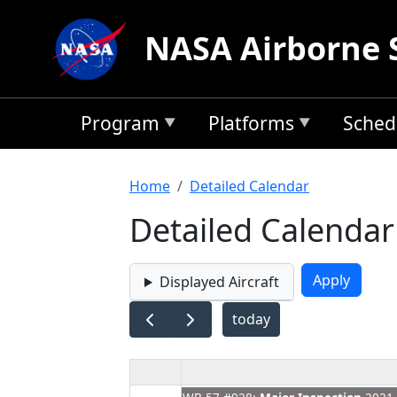
Skip to main content
NASA Airborne 
Program
Platforms
Sched
Breadcrumb
Home
Detailed Calendar
Detailed Calendar
Displayed Aircraft
today