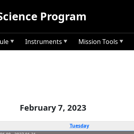
Science Program
ule
Instruments
Mission Tools
February 7, 2023
Tuesday