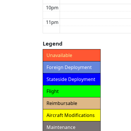
10pm
11pm
Legend
Unavailable
Foreign Deployment
Stateside Deployment
Flight
Reimbursable
Aircraft Modifications
Maintenance