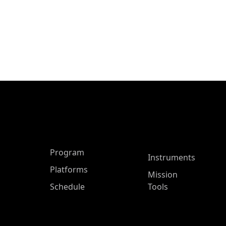
ASP Main Menu
Program
Instruments
Platforms
Mission
Schedule
Tools