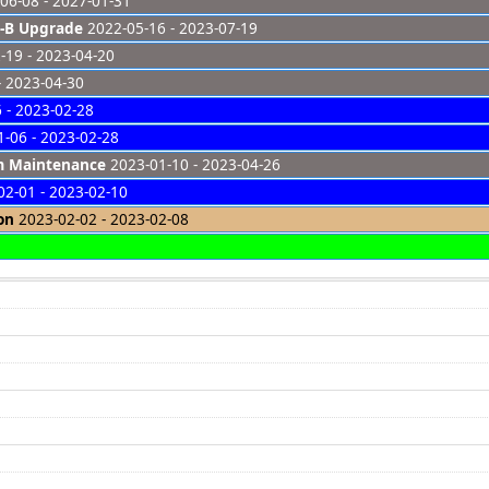
06-08 - 2027-01-31
-B Upgrade
2022-05-16 - 2023-07-19
-19 - 2023-04-20
- 2023-04-30
 - 2023-02-28
-06 - 2023-02-28
em Maintenance
2023-01-10 - 2023-04-26
2-01 - 2023-02-10
on
2023-02-02 - 2023-02-08