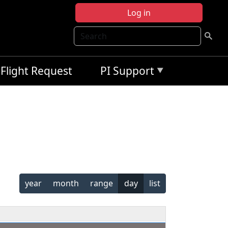
Log in
Search
Flight Request
PI Support
year
month
range
day
list