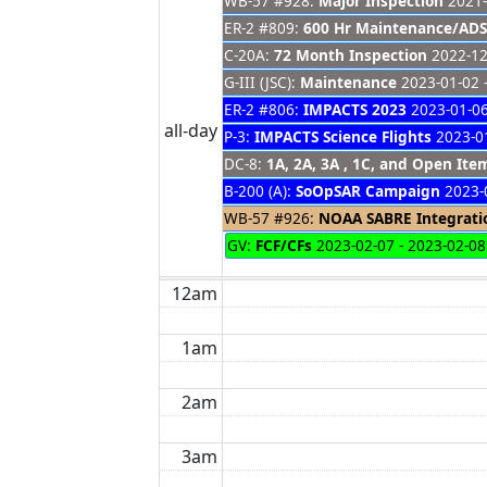
WB-57 #928:
Major Inspection
2021-
ER-2 #809:
600 Hr Maintenance/ADS
C-20A:
72 Month Inspection
2022-12
G-III (JSC):
Maintenance
2023-01-02 
ER-2 #806:
IMPACTS 2023
2023-01-06
all-day
P-3:
IMPACTS Science Flights
2023-01
DC-8:
1A, 2A, 3A , 1C, and Open It
B-200 (A):
SoOpSAR Campaign
2023-0
WB-57 #926:
NOAA SABRE Integrati
GV:
FCF/CFs
2023-02-07 - 2023-02-08
12am
1am
2am
3am