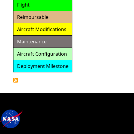
Flight
Reimbursable
Aircraft Modifications
Maintenance
Aircraft Configuration
Deployment Milestone
Detailed
Calendar