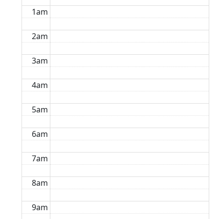
1am
2am
3am
4am
5am
6am
7am
8am
9am