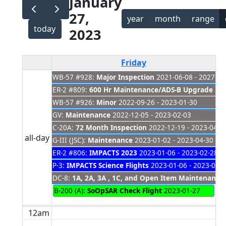
January
27,
year
month
range
today
2023
Friday
WB-57 #928:
Major Inspection
2021-06-08 - 2027-01
ER-2 #809:
600 Hr Maintenance/ADS-B Upgrade
202
WB-57 #926:
Minor
2022-09-26 - 2023-01-30
GV:
Maintenance
2022-12-05 - 2023-02-03
C-20A:
72 Month Inspection
2022-12-19 - 2023-04-2
all-day
G-III (JSC):
Maintenance
2023-01-02 - 2023-04-30
ER-2 #806:
IMPACTS 2023
2023-01-06 - 2023-02-28
P-3:
IMPACTS Science Flights
2023-01-06 - 2023-02-
DC-8:
1A, 2A, 3A , 1C, and Open Item Maintenance
B-200 (A):
SoOpSAR Check Flight
2023-01-27
12am