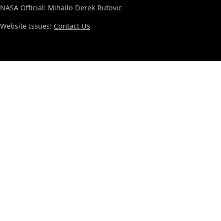
NASA Official: Mihailo Derek Rutovic
Website Issues:
Contact Us