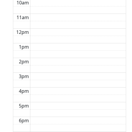
10am
11am
12pm
1pm
2pm
3pm
4pm
5pm
6pm