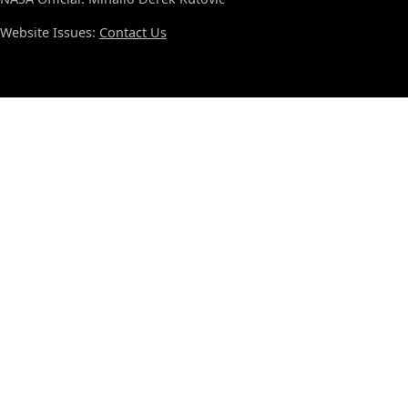
Website Issues:
Contact Us