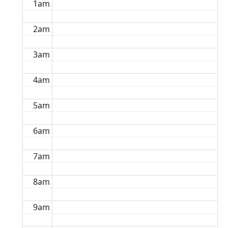
1am
2am
3am
4am
5am
6am
7am
8am
9am