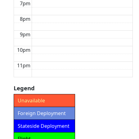
7pm
8pm
9pm
10pm
11pm
Legend
Unavailable
Foreign Deployment
Stateside Deployment
Flight