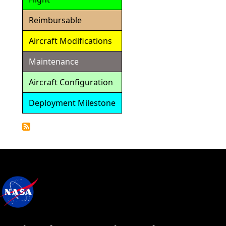
Reimbursable
Aircraft Modifications
Maintenance
Aircraft Configuration
Deployment Milestone
Detailed
Calendar