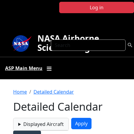
Skip to main content
Log in
NASA Airborne
Search
Science Program
ASP Main Menu
Breadcrumb
Home
Detailed Calendar
Detailed Calendar
Displayed Aircraft