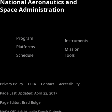
National Aeronautics and
Space Administration
ASP Main Menu
Program
Instruments
Platforms
Mission
Schedule
Tools
Privacy Policy
FOIA
Contact
Accessibility
Page Last Updated: April 22, 2017
Page Editor: Brad Bulger
NASA Official: Mihailo Derek Rutovic