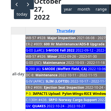
October
27,
year
month
range
today
2022
Thursday
WB-57 #928:
Major Inspection
2021-06-08 - 2027-01
ER-2 #809:
600 Hr Maintenance/ADS-B Upgrade
202
G-III (LaRC):
S-MODE Fall 2022
2022-09-12 - 2022-11-
WB-57 #926:
Minor
2022-09-26 - 2023-01-30
G-III (JSC):
Maintenance
2022-10-03 - 2022-11-18
B-200 (A):
S-MODE (Moffett Field, CA)
2022-10-06 - 
all-day
DC-8:
Maintenance
2022-10-11 - 2022-11-15
G-IV (AFRC):
SLIM (LOFTID)
2022-10-17 - 2022-11-15
ER-2 #806:
Ejection Seat Inspection
2022-10-24 - 20
P-3:
IMPACTS Upload: Pylon-Wings-RICE Window &
C-130H #436:
SRPO Norway Cargo Support
2022-10-
GV:
QUAKES
2022-10-24 - 2022-10-27