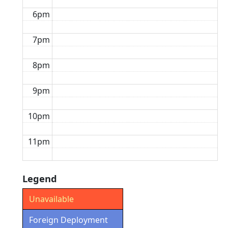
6pm
7pm
8pm
9pm
10pm
11pm
Legend
Unavailable
Foreign Deployment