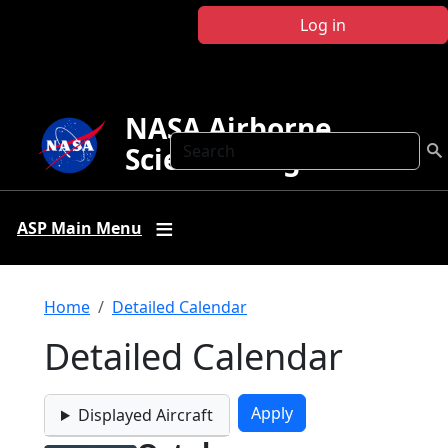
Skip to main content
Log in
NASA Airborne
Search
Science Program
ASP Main Menu
Breadcrumb
Home
Detailed Calendar
Detailed Calendar
Displayed Aircraft