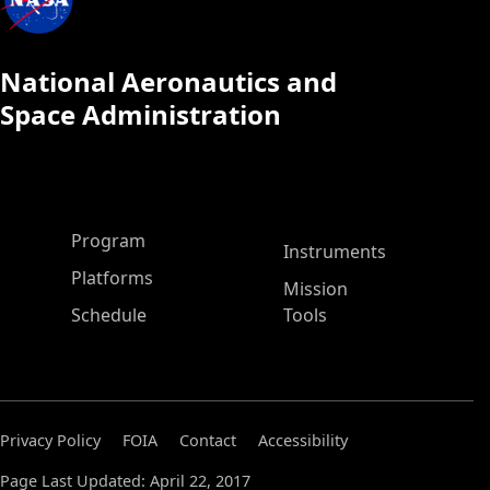
National Aeronautics and
Space Administration
ASP Main Menu
Program
Instruments
Platforms
Mission
Schedule
Tools
Privacy Policy
FOIA
Contact
Accessibility
Page Last Updated: April 22, 2017