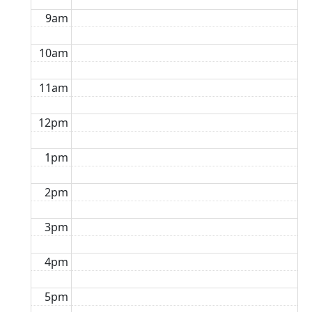
9am
10am
11am
12pm
1pm
2pm
3pm
4pm
5pm