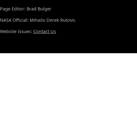
Page Editor: Brad Bulger
NASA Official: Mihailo Derek Rutovic
Website Issues:
Contact Us