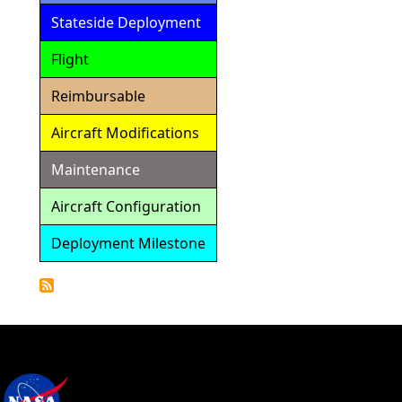
Stateside Deployment
Flight
Reimbursable
Aircraft Modifications
Maintenance
Aircraft Configuration
Deployment Milestone
Detailed
Calendar