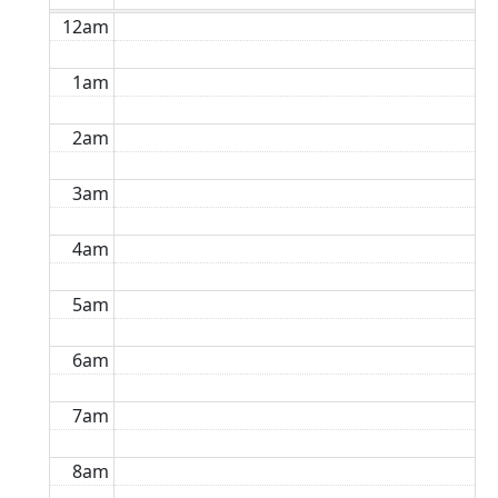
12am
1am
2am
3am
4am
5am
6am
7am
8am