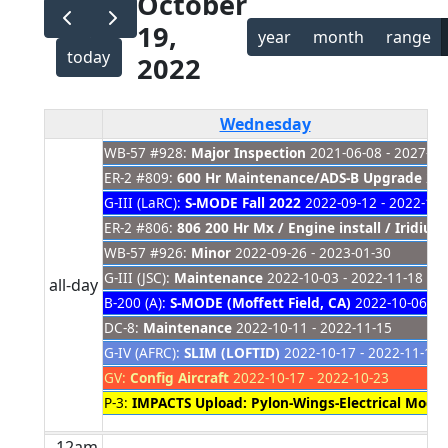
October
19,
year
month
range
today
2022
Wednesday
WB-57 #928:
Major Inspection
2021-06-08 - 2027-01
ER-2 #809:
600 Hr Maintenance/ADS-B Upgrade
202
G-III (LaRC):
S-MODE Fall 2022
2022-09-12 - 2022-11-
ER-2 #806:
806 200 Hr Mx / Engine install / Iridiu
WB-57 #926:
Minor
2022-09-26 - 2023-01-30
G-III (JSC):
Maintenance
2022-10-03 - 2022-11-18
all-day
B-200 (A):
S-MODE (Moffett Field, CA)
2022-10-06 - 
DC-8:
Maintenance
2022-10-11 - 2022-11-15
G-IV (AFRC):
SLIM (LOFTID)
2022-10-17 - 2022-11-15
GV:
Config Aircraft
2022-10-17 - 2022-10-23
P-3:
IMPACTS Upload: Pylon-Wings-Electrical Mods
12am