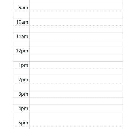
9am
10am
11am
12pm
1pm
2pm
3pm
4pm
5pm