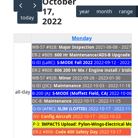
October
17,
year
month
range
today
2022
Monday
WB-57 #928:
Major Inspection
2021-06-08 - 2027-01
ER-2 #809:
600 Hr Maintenance/ADS-B Upgrade
202
G-III (LaRC):
S-MODE Fall 2022
2022-09-12 - 2022-11-
ER-2 #806:
806 200 Hr Mx / Engine install / Iridiu
WB-57 #926:
Minor
2022-09-26 - 2023-01-30
G-III (JSC):
Maintenance
2022-10-03 - 2022-11-18
all-day
B-200 (A):
S-MODE (Moffett Field, CA)
2022-10-06 - 
DC-8:
Maintenance
2022-10-11 - 2022-11-15
G-IV (AFRC):
SLIM (LOFTID)
2022-10-17 - 2022-11-15
GV:
Config Aircraft
2022-10-17 - 2022-10-23
P-3:
IMPACTS Upload: Pylon-Wings-Electrical Mods
ER-2 #806:
Code 400 Safety Day
2022-10-17