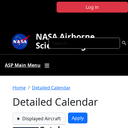
Skip to main content
Log in
NASA Airborne
Search
Science Program
ASP Main Menu
Breadcrumb
Home
Detailed Calendar
Detailed Calendar
Displayed Aircraft