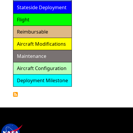
Stateside Deployment
Flight
Reimbursable
Aircraft Modifications
Maintenance
Aircraft Configuration
Deployment Milestone
Detailed
Calendar