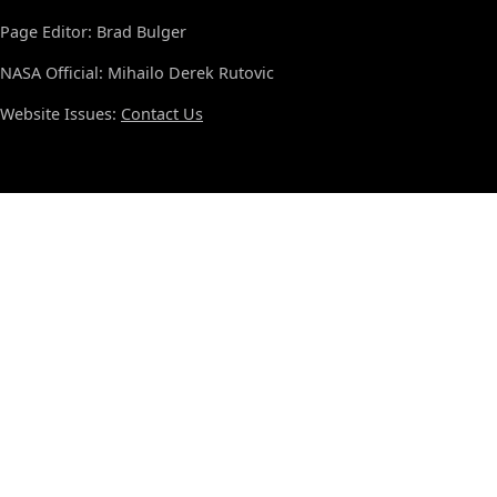
Page Editor: Brad Bulger
NASA Official: Mihailo Derek Rutovic
Website Issues:
Contact Us