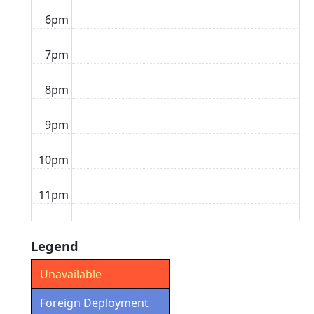
6pm
7pm
8pm
9pm
10pm
11pm
Legend
Unavailable
Foreign Deployment