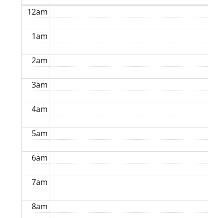
12am
1am
2am
3am
4am
5am
6am
7am
8am