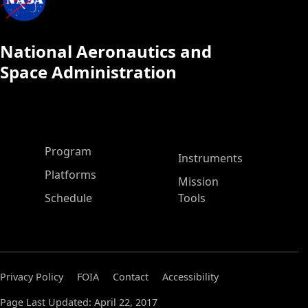
National Aeronautics and
Space Administration
ASP Main Menu
Program
Instruments
Platforms
Mission
Schedule
Tools
Privacy Policy
FOIA
Contact
Accessibility
Page Last Updated: April 22, 2017