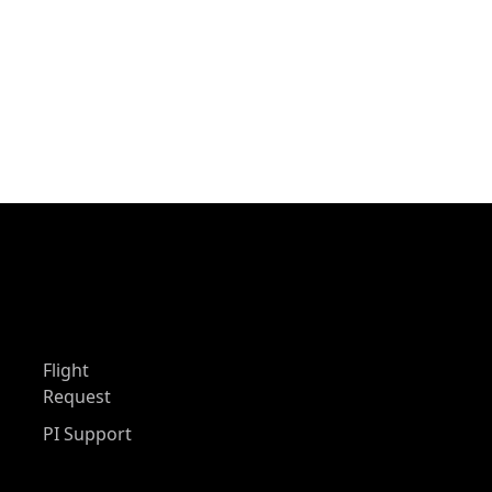
Flight
Request
PI Support