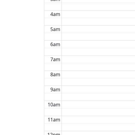
4am
5am
6am
7am
8am
9am
10am
11am
12pm