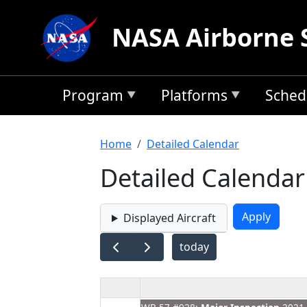
Skip to main content
NASA Airborne 
Program
Platforms
Sched
Breadcrumb
Home
Detailed Calendar
Detailed Calendar
Displayed Aircraft
today