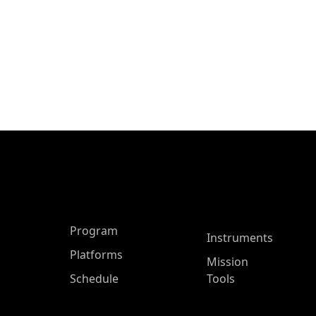
ASP Main Menu
Program
Instruments
Platforms
Mission
Schedule
Tools