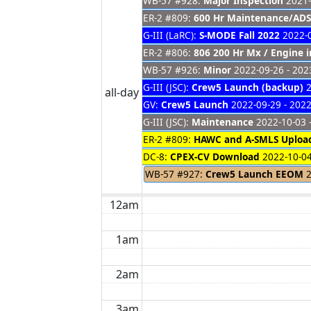
WB-57 #928:
Major Inspection
2021-
ER-2 #809:
600 Hr Maintenance/ADS
G-III (LaRC):
S-MODE Fall 2022
2022-0
ER-2 #806:
806 200 Hr Mx / Engine i
WB-57 #926:
Minor
2022-09-26 - 202
G-III (JSC):
Crew5 Launch (backup)
2
all-day
GV:
Crew5 Launch
2022-09-29 - 2022
G-III (JSC):
Maintenance
2022-10-03 
ER-2 #809:
HAWC and A-SMLS Uploa
DC-8:
CPEX-CV Download
2022-10-04
WB-57 #927:
Crew5 Launch EEOM
2
12am
1am
2am
3am