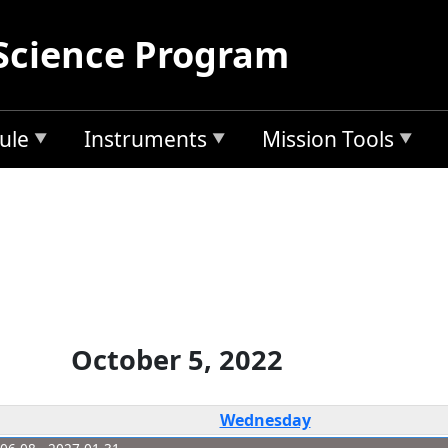
Science Program
ule
Instruments
Mission Tools
October 5, 2022
Wednesday