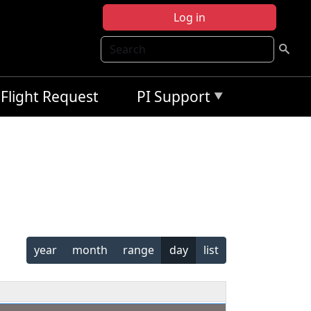
Log in
Search
Flight Request
PI Support
year
month
range
day
list