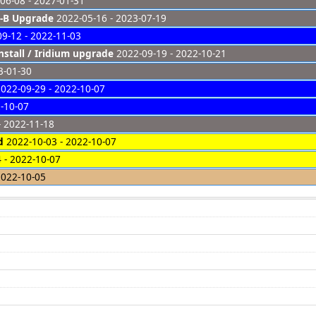
06-08 - 2027-01-31
-B Upgrade
2022-05-16 - 2023-07-19
9-12 - 2022-11-03
nstall / Iridium upgrade
2022-09-19 - 2022-10-21
3-01-30
022-09-29 - 2022-10-07
-10-07
- 2022-11-18
d
2022-10-03 - 2022-10-07
 - 2022-10-07
022-10-05