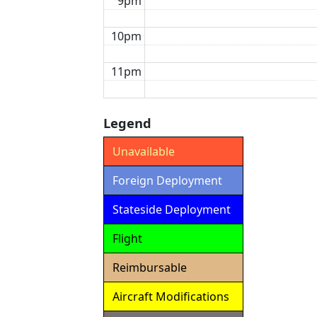
9pm
10pm
11pm
Legend
Unavailable
Foreign Deployment
Stateside Deployment
Flight
Reimbursable
Aircraft Modifications