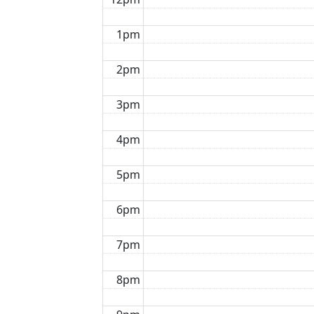
1pm
2pm
3pm
4pm
5pm
6pm
7pm
8pm