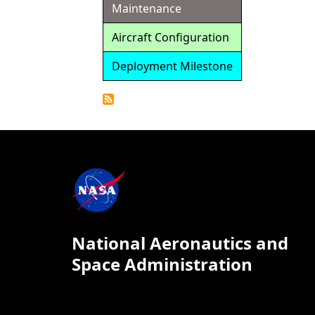
Maintenance
Aircraft Configuration
Deployment Milestone
Detailed
Calendar
National Aeronautics and
Space Administration