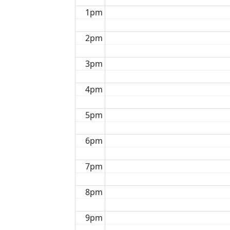
1pm
2pm
3pm
4pm
5pm
6pm
7pm
8pm
9pm