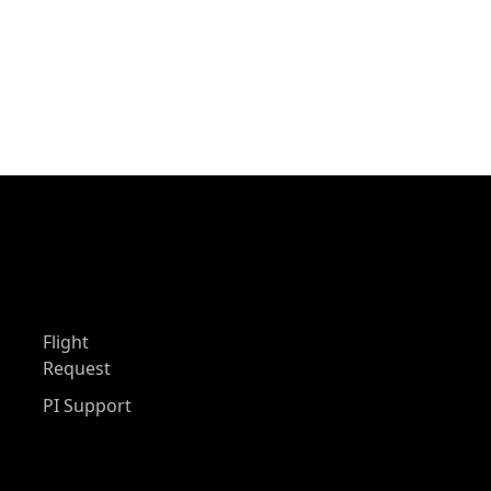
Flight
Request
PI Support