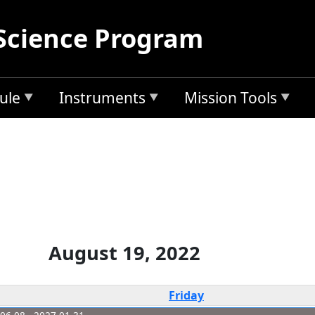
Science Program
ule
Instruments
Mission Tools
August 19, 2022
Friday