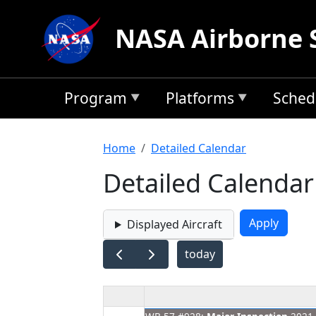
Skip to main content
NASA Airborne 
Program
Platforms
Sched
Breadcrumb
Home
Detailed Calendar
Detailed Calendar
Displayed Aircraft
today