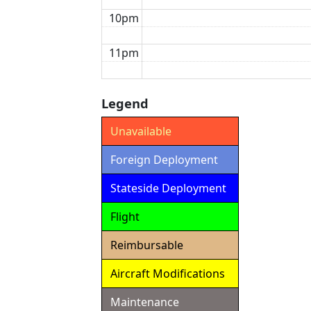
10pm
11pm
Legend
Unavailable
Foreign Deployment
Stateside Deployment
Flight
Reimbursable
Aircraft Modifications
Maintenance