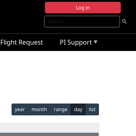
Log in
Search
Flight Request
PI Support
year
month
range
day
list