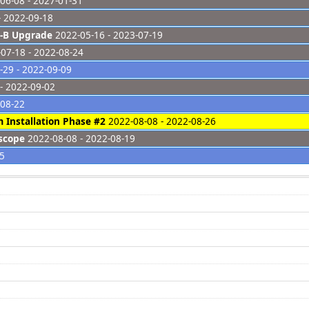
06-08 - 2027-01-31
- 2022-09-18
-B Upgrade
2022-05-16 - 2023-07-19
07-18 - 2022-08-24
29 - 2022-09-09
- 2022-09-02
-08-22
 Installation Phase #2
2022-08-08 - 2022-08-26
scope
2022-08-08 - 2022-08-19
25