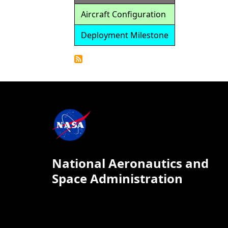
Aircraft Configuration
Deployment Milestone
Detailed
Calendar
National Aeronautics and
Space Administration