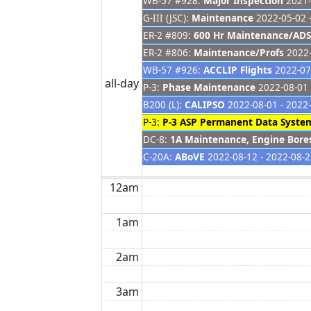
WB-57 #928:
Major Inspection
2021-
G-III (JSC):
Maintenance
2022-05-02 
ER-2 #809:
600 Hr Maintenance/ADS
ER-2 #806:
Maintenance/Profs
2022-
WB-57 #926:
ACCLIP Flights
2022-07-
all-day
P-3:
Phase Maintenance
2022-08-01 
B200 (L):
CALIPSO
2022-08-01 - 2022
P-3:
P-3 ASP Permanent Data System
DC-8:
1A Maintenance, Engine Bore
C-20A:
ABoVE
2022-08-12 - 2022-08-
12am
1am
2am
3am