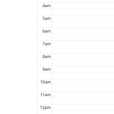
4am
5am
6am
7am
8am
9am
10am
11am
12pm