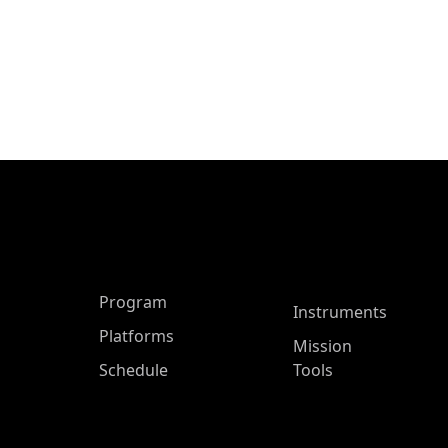
ASP Main Menu
Program
Instruments
Platforms
Mission
Schedule
Tools