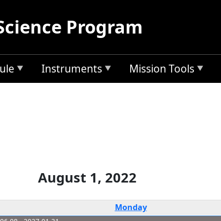
Science Program
ule
Instruments
Mission Tools
August 1, 2022
Monday