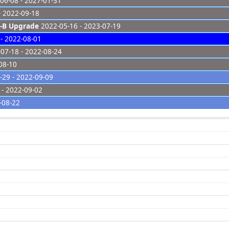
06-08 - 2027-01-31
- 2022-09-18
-B Upgrade
2022-05-16 - 2023-07-19
- 2022-08-01
07-18 - 2022-08-24
08-10
29 - 2022-09-09
- 2022-09-02
-08-22