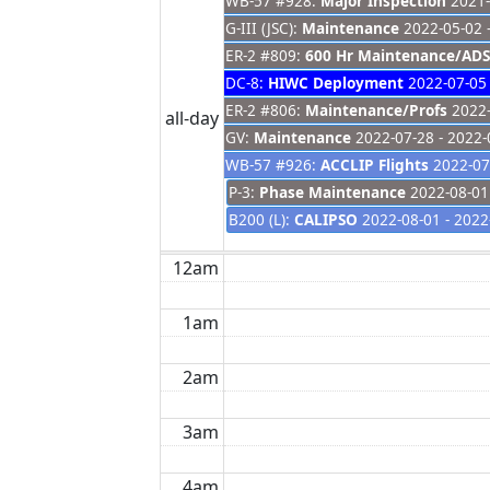
WB-57 #928:
Major Inspection
2021-
G-III (JSC):
Maintenance
2022-05-02 
ER-2 #809:
600 Hr Maintenance/ADS
DC-8:
HIWC Deployment
2022-07-05 
ER-2 #806:
Maintenance/Profs
2022-
all-day
GV:
Maintenance
2022-07-28 - 2022-
WB-57 #926:
ACCLIP Flights
2022-07-
P-3:
Phase Maintenance
2022-08-01 
B200 (L):
CALIPSO
2022-08-01 - 2022
12am
1am
2am
3am
4am