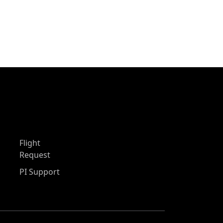
Flight
Request
PI Support