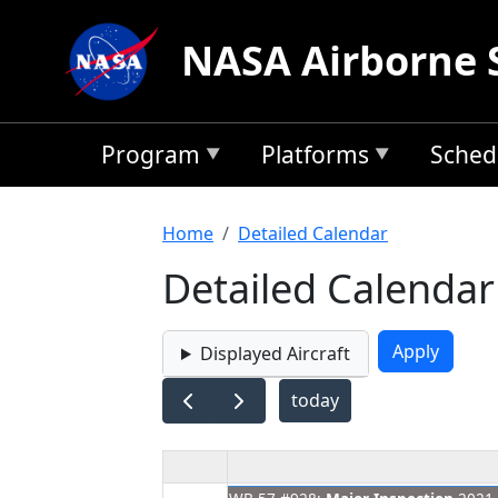
Skip to main content
NASA Airborne 
Program
Platforms
Sched
Breadcrumb
Home
Detailed Calendar
Detailed Calendar
Displayed Aircraft
today