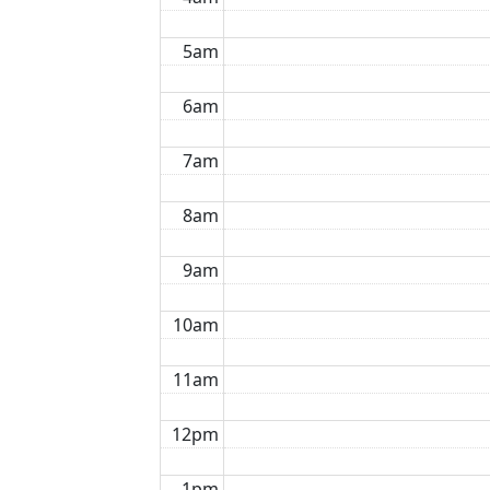
5am
6am
7am
8am
9am
10am
11am
12pm
1pm