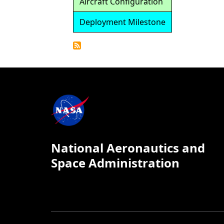
Aircraft Configuration
Deployment Milestone
Detailed
Calendar
National Aeronautics and
Space Administration