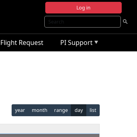
Log in
Search
Flight Request
PI Support
year
month
range
day
list