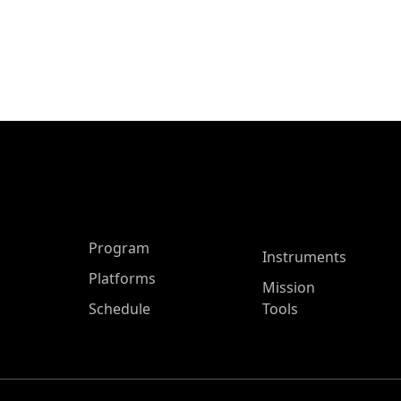
ASP Main Menu
Program
Instruments
Platforms
Mission
Schedule
Tools