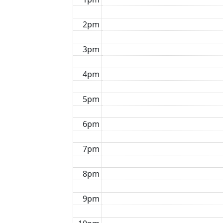
2pm
3pm
4pm
5pm
6pm
7pm
8pm
9pm