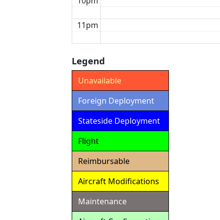
10pm
11pm
Legend
Unavailable
Foreign Deployment
Stateside Deployment
Flight
Reimbursable
Aircraft Modifications
Maintenance