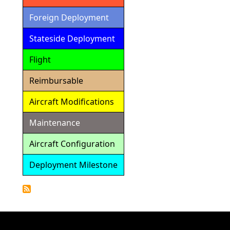
Foreign Deployment
Stateside Deployment
Flight
Reimbursable
Aircraft Modifications
Maintenance
Aircraft Configuration
Deployment Milestone
Detailed
Calendar