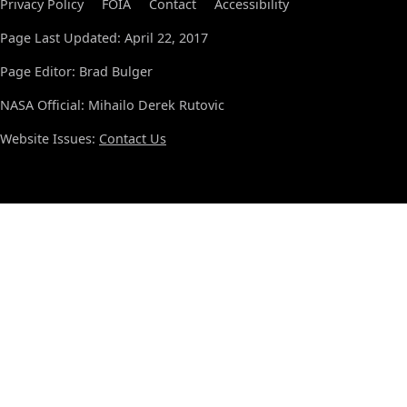
Privacy Policy
FOIA
Contact
Accessibility
Page Last Updated: April 22, 2017
Page Editor: Brad Bulger
NASA Official: Mihailo Derek Rutovic
Website Issues:
Contact Us