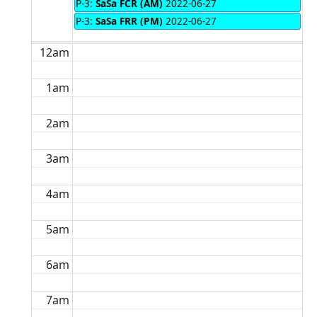
P-3:
SaSa FCR (AM)
2022-06-27
P-3:
SaSa FRR (PM)
2022-06-27
12am
1am
2am
3am
4am
5am
6am
7am