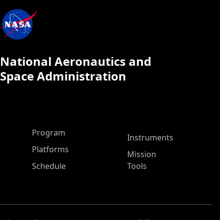
National Aeronautics and
Space Administration
ASP Main Menu
Program
Instruments
Platforms
Mission
Schedule
Tools