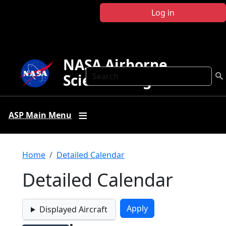
Skip to main content
Log in
NASA Airborne
Search
Science Program
ASP Main Menu
Breadcrumb
Home
Detailed Calendar
Detailed Calendar
Displayed Aircraft