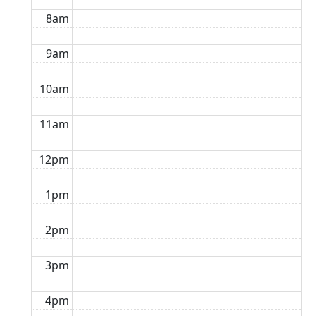
8am
9am
10am
11am
12pm
1pm
2pm
3pm
4pm