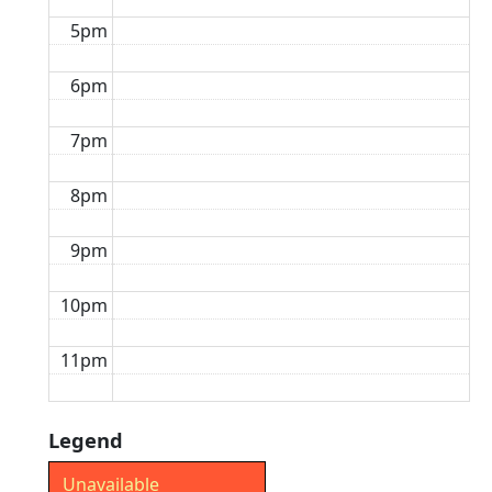
5pm
6pm
7pm
8pm
9pm
10pm
11pm
Legend
Unavailable