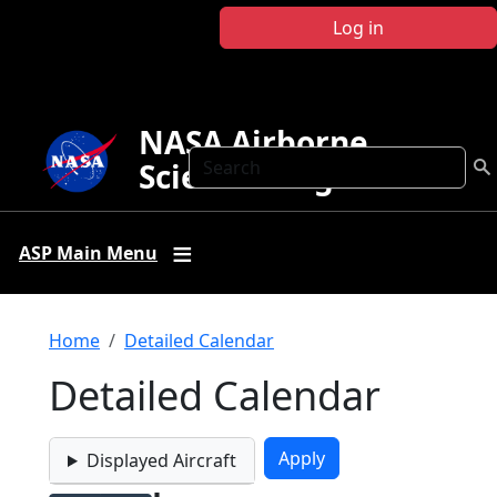
Skip to main content
Log in
NASA Airborne
Search
Science Program
ASP Main Menu
Breadcrumb
Home
Detailed Calendar
Detailed Calendar
Displayed Aircraft