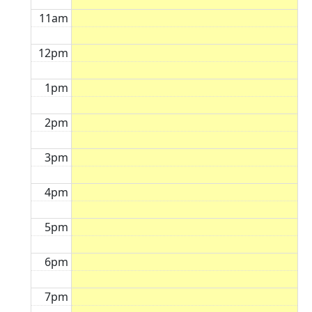
11am
12pm
1pm
2pm
3pm
4pm
5pm
6pm
7pm