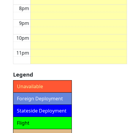
8pm
9pm
10pm
11pm
Legend
Unavailable
Foreign Deployment
Stateside Deployment
Flight