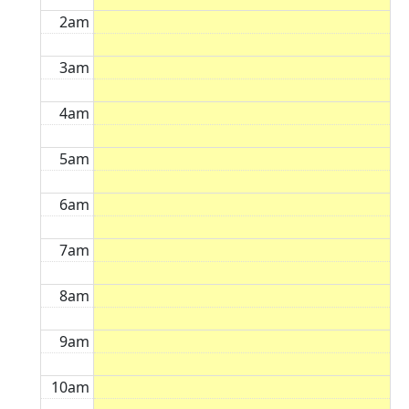
2am
3am
4am
5am
6am
7am
8am
9am
10am