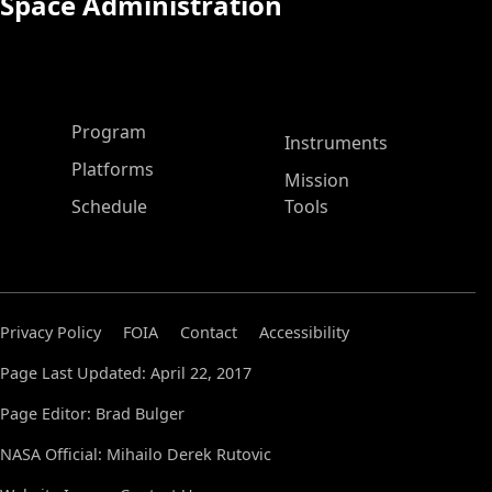
Space Administration
ASP Main Menu
Program
Instruments
Platforms
Mission
Schedule
Tools
Privacy Policy
FOIA
Contact
Accessibility
Page Last Updated: April 22, 2017
Page Editor: Brad Bulger
NASA Official: Mihailo Derek Rutovic