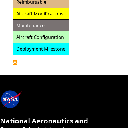
Reimbursable
Aircraft Modifications
Maintenance
Aircraft Configuration
Deployment Milestone
Detailed
Calendar
National Aeronautics and