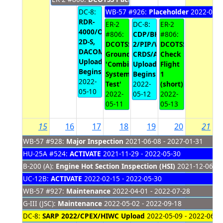
DC-8:
WB-57 #926:
Placeholder
2022-05-1
RDR-
ER-2
DC-8:
ER-2
4000/OID/WCM,
#806:
CDP/BHS/IKP-
#806:
2D-S,
DCOTSS
2/PIP/WCM,
DCOTSS
DACOM/DLH/DLH/SP
Ground
CRDS/AIRO
Check
Upload
'Combined
Upload
Flight
Begins
Systems
Begins
1
2022-
Test'
2022-
(short)
05-10
2022-
05-12
2022-
05-11
05-13
15
16
17
18
19
20
21
WB-57 #928:
Major Inspection
2021-06-08 - 2027-01-31
HU-25A #524:
ACTIVATE
2021-11-29 - 2022-05-30
B-200 (A):
Engine Hot Section Inspection (HSI)
2021-12-06 - 
UC-12B:
ACTIVATE
2022-02-15 - 2022-05-30
WB-57 #927:
Maintenance
2022-04-01 - 2022-07-28
G-III (JSC):
Maintenance
2022-05-02 - 2022-09-18
DC-8:
SARP 2022/CPEX/HIWC Upload
2022-05-09 - 2022-06-0