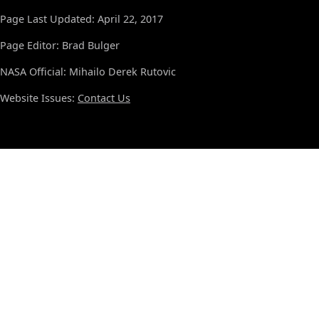
Page Last Updated: April 22, 2017
Page Editor: Brad Bulger
NASA Official: Mihailo Derek Rutovic
Website Issues:
Contact Us