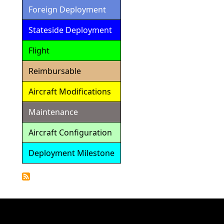
Foreign Deployment
Stateside Deployment
Flight
Reimbursable
Aircraft Modifications
Maintenance
Aircraft Configuration
Deployment Milestone
Detailed
Calendar