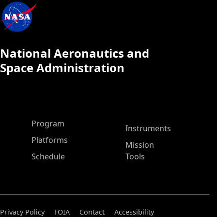
National Aeronautics and
Space Administration
ASP Main Menu
Program
Instruments
Platforms
Mission
Schedule
Tools
Privacy Policy
FOIA
Contact
Accessibility