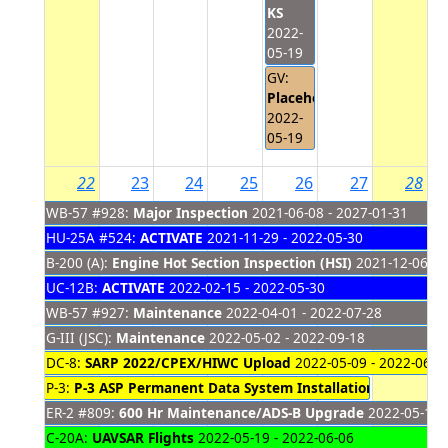
KS
2022-
05-19
GV:
Placeholder
2022-
05-19
22
23
24
25
26
27
28
WB-57 #928:
Major Inspection
2021-06-08 - 2027-01-31
HU-25A #524:
ACTIVATE
2021-11-29 - 2022-05-30
B-200 (A):
Engine Hot Section Inspection (HSI)
2021-12-06 - 
UC-12B:
ACTIVATE
2022-02-15 - 2022-05-30
WB-57 #927:
Maintenance
2022-04-01 - 2022-07-28
G-III (JSC):
Maintenance
2022-05-02 - 2022-09-18
DC-8:
SARP 2022/CPEX/HIWC Upload
2022-05-09 - 2022-06-0
P-3:
P-3 ASP Permanent Data System Installation Phase #1
2
ER-2 #809:
600 Hr Maintenance/ADS-B Upgrade
2022-05-16 -
C-20A:
UAVSAR Flights
2022-05-19 - 2022-06-06