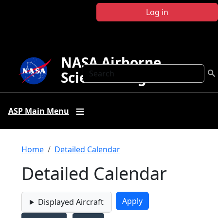
Skip to main content
Log in
NASA Airborne
Search
Science Program
ASP Main Menu
Breadcrumb
Home
Detailed Calendar
Detailed Calendar
Displayed Aircraft