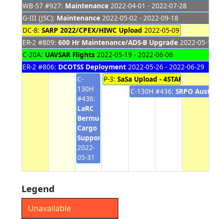
WB-57 #927:
Maintenance
2022-04-01 - 2022-07-28
G-III (JSC):
Maintenance
2022-05-02 - 2022-09-18
DC-8:
SARP 2022/CPEX/HIWC Upload
2022-05-09 - 2022-06-0
ER-2 #809:
600 Hr Maintenance/ADS-B Upgrade
2022-05-16 -
C-20A:
UAVSAR Flights
2022-05-19 - 2022-06-06
ER-2 #806:
DCOTSS Deployment
2022-05-26 - 2022-06-29
C-
P-3:
SaSa Upload - 4STAR
2022-06-01
130H
C-130H #436:
SRPO Austral
#436:
LaRC
Bermuda
Cargo
Support
2022-
05-31
Legend
Unavailable