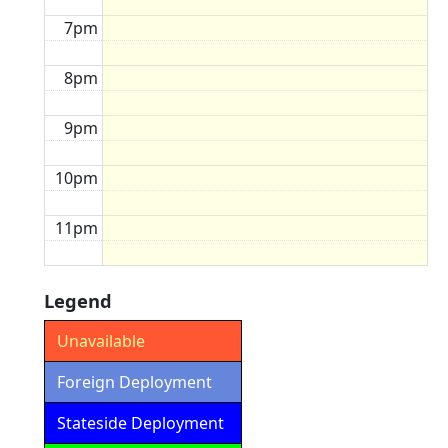
7pm
8pm
9pm
10pm
11pm
Legend
Unavailable
Foreign Deployment
Stateside Deployment