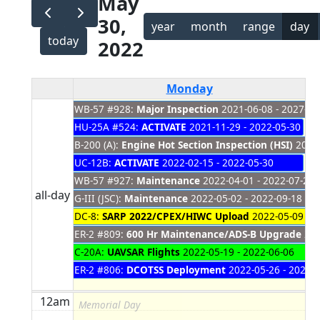
May
30,
year
month
range
day
today
2022
Monday
WB-57 #928:
Major Inspection
2021-06-08 - 2027-01
Memorial Day
HU-25A #524:
ACTIVATE
2021-11-29 - 2022-05-30
B-200 (A):
Engine Hot Section Inspection (HSI)
2021-
UC-12B:
ACTIVATE
2022-02-15 - 2022-05-30
WB-57 #927:
Maintenance
2022-04-01 - 2022-07-28
all-day
G-III (JSC):
Maintenance
2022-05-02 - 2022-09-18
DC-8:
SARP 2022/CPEX/HIWC Upload
2022-05-09 - 2
ER-2 #809:
600 Hr Maintenance/ADS-B Upgrade
202
C-20A:
UAVSAR Flights
2022-05-19 - 2022-06-06
ER-2 #806:
DCOTSS Deployment
2022-05-26 - 2022-
12am
Memorial Day