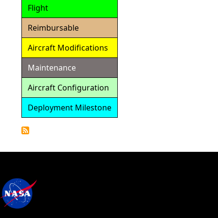
Flight
Reimbursable
Aircraft Modifications
Maintenance
Aircraft Configuration
Deployment Milestone
Detailed
Calendar