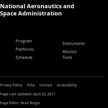
National Aeronautics and
Space Administration
ASP Main Menu
Program
Instruments
Platforms
Mission
Schedule
Tools
Privacy Policy
FOIA
Contact
Accessibility
Page Last Updated: April 22, 2017
Page Editor: Brad Bulger