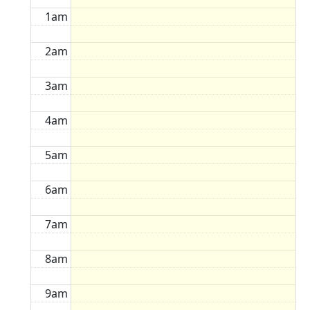
1am
2am
3am
4am
5am
6am
7am
8am
9am