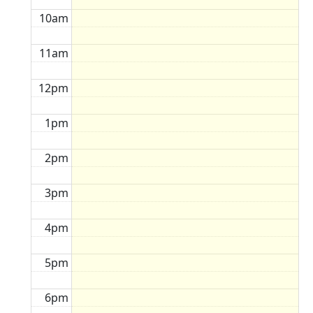
10am
11am
12pm
1pm
2pm
3pm
4pm
5pm
6pm