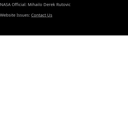
NASA Official: Mihailo Derek Rutovic
Website Issues:
Contact Us