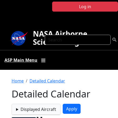
Skip to main content
Log in
NASA Airborne
Search
Science Program
ASP Main Menu
Breadcrumb
Home
Detailed Calendar
Detailed Calendar
Displayed Aircraft