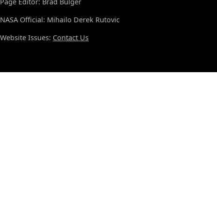
Page Editor: Brad Bulger
NASA Official: Mihailo Derek Rutovic
Website Issues:
Contact Us