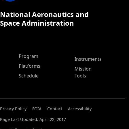
National Aeronautics and
Space Administration
ASP Main Menu
Program
Instruments
Platforms
Mission
Schedule
Tools
Privacy Policy
FOIA
Contact
Accessibility
Page Last Updated: April 22, 2017