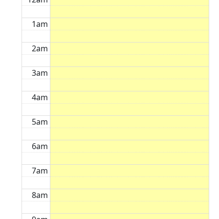
1am
2am
3am
4am
5am
6am
7am
8am