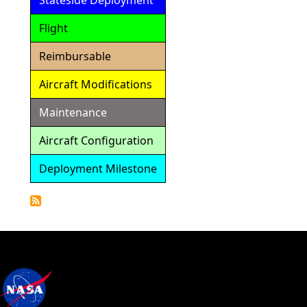
Stateside Deployment
Flight
Reimbursable
Aircraft Modifications
Maintenance
Aircraft Configuration
Deployment Milestone
Detailed
Calendar