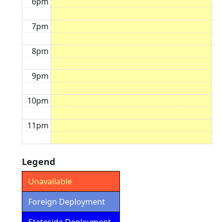
6pm
7pm
8pm
9pm
10pm
11pm
Legend
Unavailable
Foreign Deployment