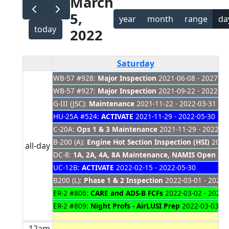
March
5,
year
month
range
da
today
2022
Saturday
WB-57 #928:
Major Inspection
2021-06-08 - 2027-01
WB-57 #927:
Major Inspection
2021-09-22 - 2022-03
G-III (JSC):
Maintenance
2021-11-22 - 2022-03-31
HU-25A #524:
ACTIVATE
2021-11-29 - 2022-05-30
C-20A:
Ops 1 & 3 Maintenance
2021-11-29 - 2022-03
B-200 (A):
Engine Hot Section Inspection (HSI)
2021-
all-day
DC-8:
1A, 2A, 4A, 8A Maintenance, NAMIS Open Item
UC-12B:
ACTIVATE
2022-02-15 - 2022-05-30
B200 (L):
Phase 1 & 2 Inspection
2022-03-01 - 2022-
ER-2 #806:
CARE and ADS-B FCFs
2022-03-02 - 2022-
ER-2 #809:
Night Profs - AirLUSI Prep
2022-03-03 - 
12am