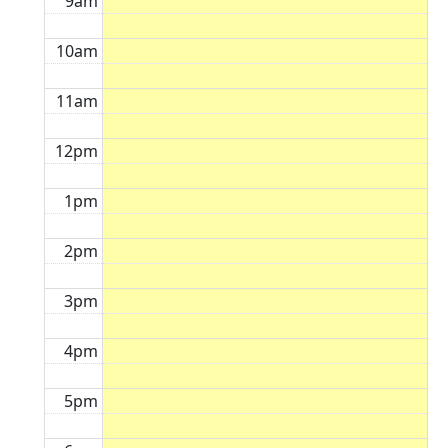
9am
10am
11am
12pm
1pm
2pm
3pm
4pm
5pm