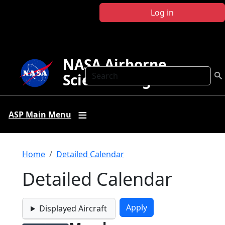
Skip to main content
Log in
NASA Airborne
Search
Science Program
ASP Main Menu
Breadcrumb
Home
Detailed Calendar
Detailed Calendar
Displayed Aircraft