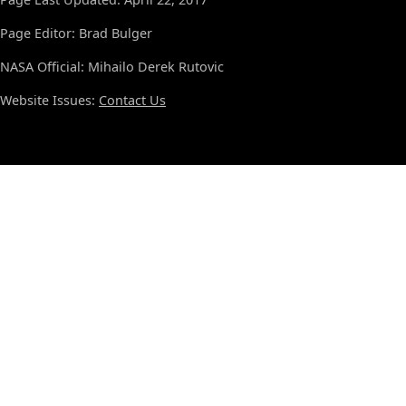
Page Editor: Brad Bulger
NASA Official: Mihailo Derek Rutovic
Website Issues:
Contact Us