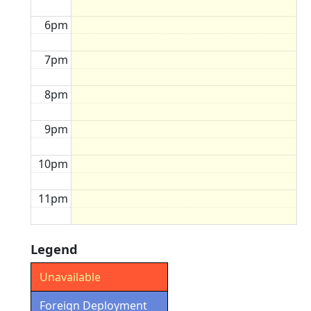
6pm
7pm
8pm
9pm
10pm
11pm
Legend
Unavailable
Foreign Deployment