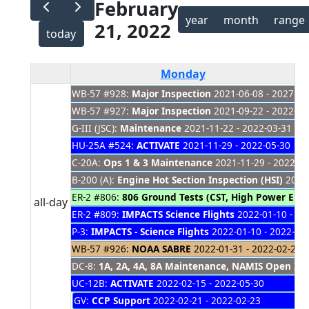
February
year
month
range
21, 2022
today
Monday
WB-57 #928:
Major Inspection
2021-06-08 - 2027-01
Presidents' Day
WB-57 #927:
Major Inspection
2021-09-22 - 2022-03
G-III (JSC):
Maintenance
2021-11-22 - 2022-03-31
HU-25A #524:
ACTIVATE
2021-11-29 - 2022-05-30
C-20A:
Ops 1 & 3 Maintenance
2021-11-29 - 2022-03
B-200 (A):
Engine Hot Section Inspection (HSI)
2021-
ER-2 #806:
806 Ground Tests (CST, High Power Eng
all-day
ER-2 #809:
IMPACTS Science Flights
2022-01-10 - 20
P-3:
IMPACTS - Science Flights
2022-01-10 - 2022-02
WB-57 #926:
NOAA SABRE
2022-01-31 - 2022-02-24
DC-8:
1A, 2A, 4A, 8A Maintenance, NAMIS Open Item
UC-12B:
ACTIVATE
2022-02-15 - 2022-05-30
GV:
CCP Support
2022-02-21 - 2022-02-23