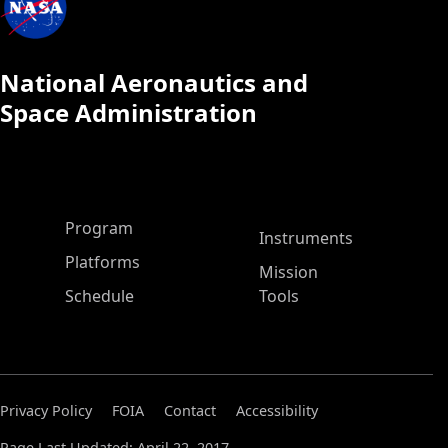
National Aeronautics and
Space Administration
ASP Main Menu
Program
Instruments
Platforms
Mission
Schedule
Tools
Privacy Policy
FOIA
Contact
Accessibility
Page Last Updated: April 22, 2017