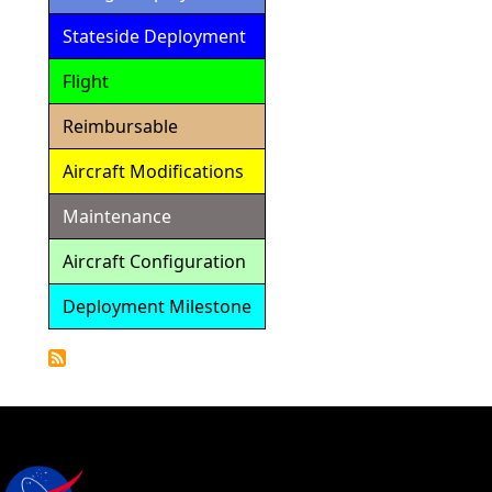
Stateside Deployment
Flight
Reimbursable
Aircraft Modifications
Maintenance
Aircraft Configuration
Deployment Milestone
Detailed
Calendar