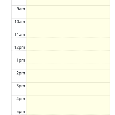
9am
10am
11am
12pm
1pm
2pm
3pm
4pm
5pm