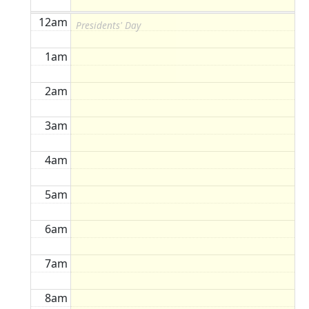
12am
Presidents' Day
1am
2am
3am
4am
5am
6am
7am
8am