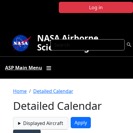
Skip to main content
Log in
NASA Airborne
Search
Science Program
ASP Main Menu
Breadcrumb
Home
Detailed Calendar
Detailed Calendar
Displayed Aircraft