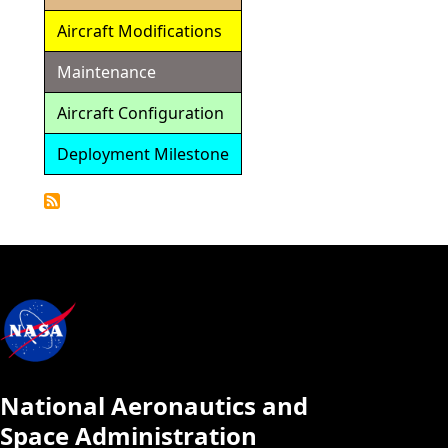
Aircraft Modifications
Maintenance
Aircraft Configuration
Deployment Milestone
Detailed
Calendar
National Aeronautics and
Space Administration