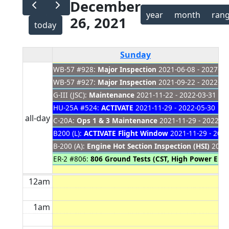
December
year
month
ran
26, 2021
today
Sunday
WB-57 #928:
Major Inspection
2021-06-08 - 2027-01
WB-57 #927:
Major Inspection
2021-09-22 - 2022-03
G-III (JSC):
Maintenance
2021-11-22 - 2022-03-31
HU-25A #524:
ACTIVATE
2021-11-29 - 2022-05-30
all-day
C-20A:
Ops 1 & 3 Maintenance
2021-11-29 - 2022-03
B200 (L):
ACTIVATE Flight Window
2021-11-29 - 2022
B-200 (A):
Engine Hot Section Inspection (HSI)
2021-
ER-2 #806:
806 Ground Tests (CST, High Power Eng
12am
1am