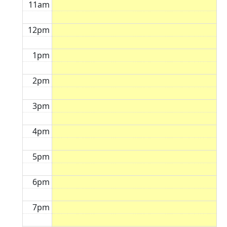
11am
12pm
1pm
2pm
3pm
4pm
5pm
6pm
7pm