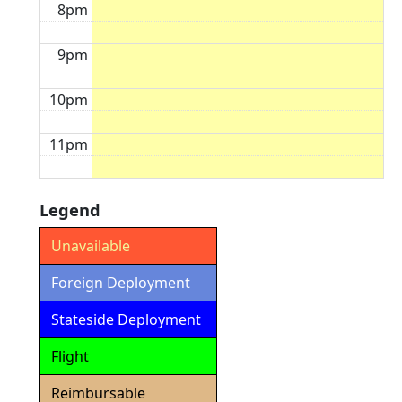
8pm
9pm
10pm
11pm
Legend
Unavailable
Foreign Deployment
Stateside Deployment
Flight
Reimbursable