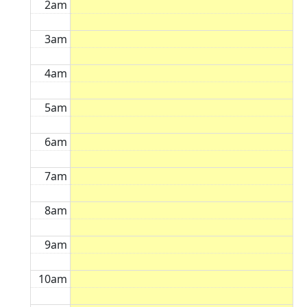
2am
3am
4am
5am
6am
7am
8am
9am
10am