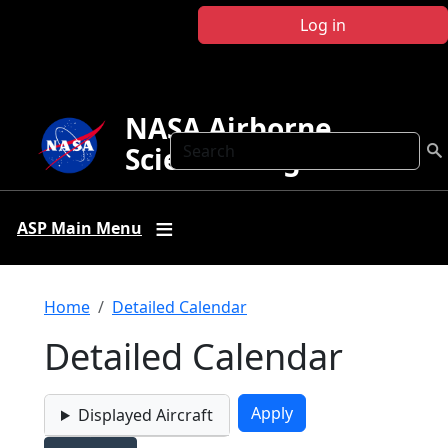
Skip to main content
Log in
NASA Airborne
Search
Science Program
ASP Main Menu
Breadcrumb
Home
Detailed Calendar
Detailed Calendar
Displayed Aircraft