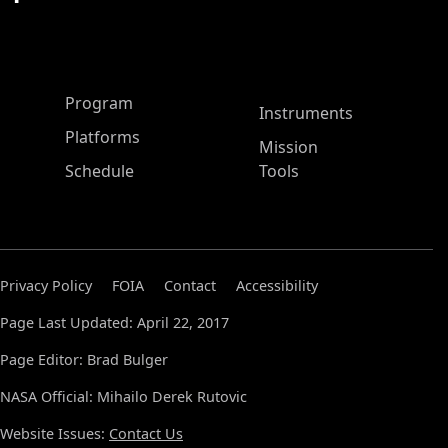
ASP Main Menu
Program
Instruments
Platforms
Mission
Schedule
Tools
Privacy Policy
FOIA
Contact
Accessibility
Page Last Updated: April 22, 2017
Page Editor: Brad Bulger
NASA Official: Mihailo Derek Rutovic
Website Issues:
Contact Us