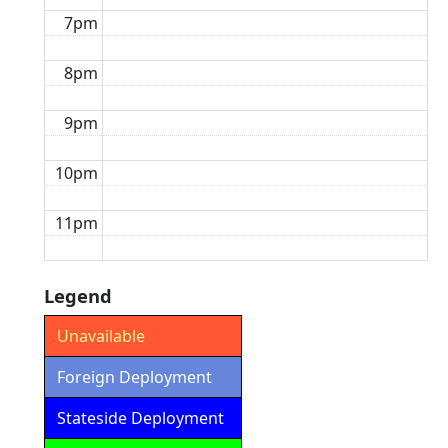
7pm
8pm
9pm
10pm
11pm
Legend
Unavailable
Foreign Deployment
Stateside Deployment