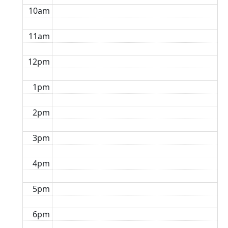
10am
11am
12pm
1pm
2pm
3pm
4pm
5pm
6pm