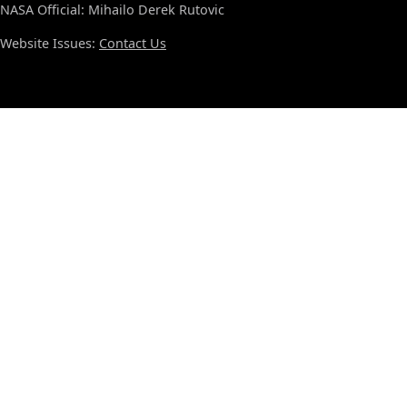
NASA Official: Mihailo Derek Rutovic
Website Issues:
Contact Us