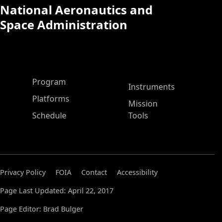
National Aeronautics and
Space Administration
ASP Main Menu
Program
Instruments
Platforms
Mission
Schedule
Tools
Privacy Policy
FOIA
Contact
Accessibility
Page Last Updated: April 22, 2017
Page Editor: Brad Bulger