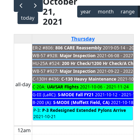
October
21,
year
month
range
today
2021
Thursday
ER-2 #806:
806 CARE Reassembly
2019-05-14 - 2021
WB-57 #928:
Major Inspection
2021-06-08 - 2027-01
HU-25A #524:
200 Hr Check/1200 Hr Check/A Check
WB-57 #927:
Major Inspection
2021-09-22 - 2022-03
C-130H #436:
C-130 Heavy Maintenance
2021-10-01
all-day
C-20A:
UAVSAR Flights
2021-10-06 - 2021-11-24
G-III (LaRC):
S-MODE Fall FY21
2021-10-12 - 2021-11-
B-200 (A):
S-MODE (Moffett Field, CA)
2021-10-18 - 
P-3:
P-3 Redesigned Extended Pylons Arrive
2021-10-21
12am