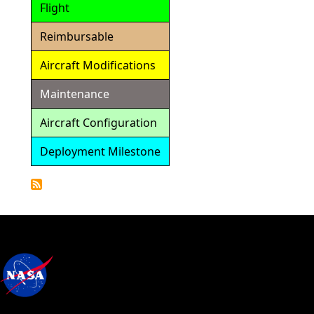
Flight
Reimbursable
Aircraft Modifications
Maintenance
Aircraft Configuration
Deployment Milestone
Detailed
Calendar