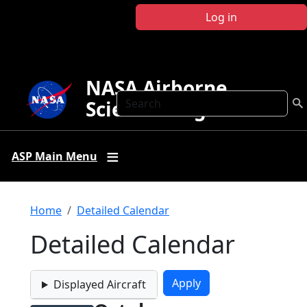
Skip to main content
Log in
NASA Airborne
Search
Science Program
ASP Main Menu
Breadcrumb
Home
Detailed Calendar
Detailed Calendar
Displayed Aircraft