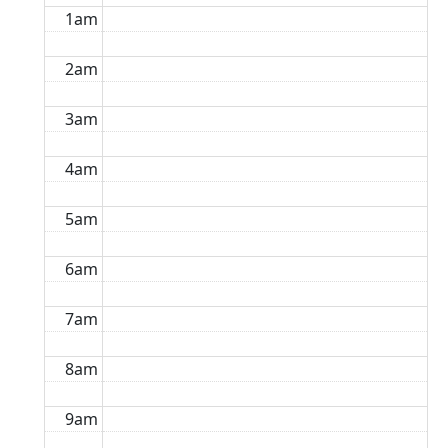
1am
2am
3am
4am
5am
6am
7am
8am
9am