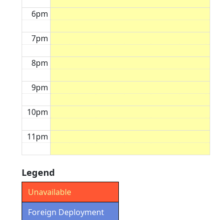
6pm
7pm
8pm
9pm
10pm
11pm
Legend
Unavailable
Foreign Deployment