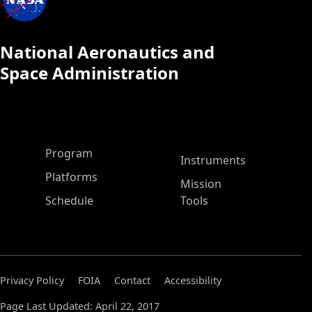
National Aeronautics and
Space Administration
ASP Main Menu
Program
Instruments
Platforms
Mission
Schedule
Tools
Privacy Policy
FOIA
Contact
Accessibility
Page Last Updated: April 22, 2017