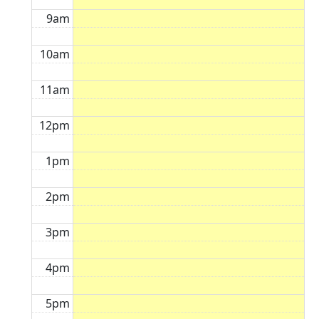
9am
10am
11am
12pm
1pm
2pm
3pm
4pm
5pm