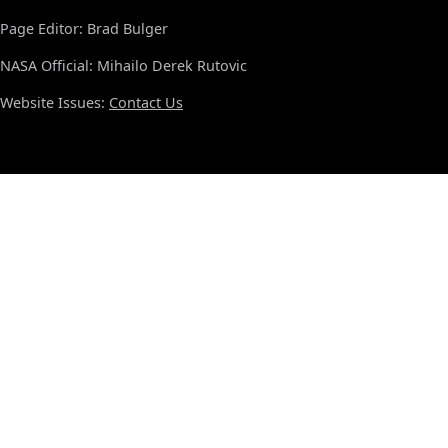
Page Editor: Brad Bulger
NASA Official: Mihailo Derek Rutovic
Website Issues:
Contact Us