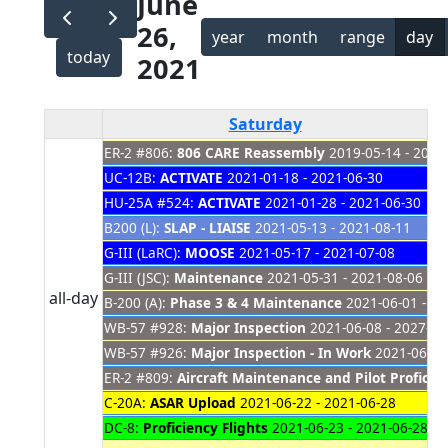
June
26,
year
month
range
day
today
2021
Saturday
ER-2 #806:
806 CARE Reassembly
2019-05-14 - 2021
UC-12B:
ACTIVATE
2021-01-18 - 2021-06-30
HU-25A #524:
ACTIVATE
2021-01-28 - 2021-06-30
B200 (L):
SLAP - LIAISE
2021-05-13 - 2021-08-11
G-III (LaRC):
MOOSE
2021-05-17 - 2021-07-08
G-III (JSC):
Maintenance
2021-05-31 - 2021-08-06
all-day
B-200 (A):
Phase 3 & 4 Maintenance
2021-06-01 - 20
WB-57 #928:
Major Inspection
2021-06-08 - 2027-01
WB-57 #926:
Major Inspection - In Work
2021-06-08 
ER-2 #809:
Aircraft Maintenance and Pilot Proficien
C-20A:
ASAR Upload
2021-06-22 - 2021-06-28
DC-8:
Proficiency Flights
2021-06-23 - 2021-06-28