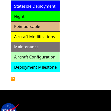
Stateside Deployment
Flight
Reimbursable
Aircraft Modifications
Maintenance
Aircraft Configuration
Deployment Milestone
Detailed
Calendar