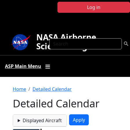
Skip to main content
Log in
NASA Airborne
Search
Science Program
ASP Main Menu
Breadcrumb
Home
Detailed Calendar
Detailed Calendar
Displayed Aircraft