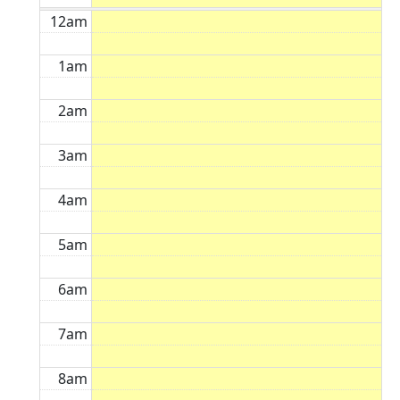
12am
1am
2am
3am
4am
5am
6am
7am
8am