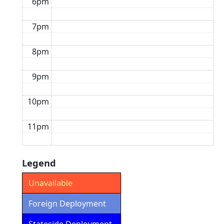
6pm
7pm
8pm
9pm
10pm
11pm
Legend
Unavailable
Foreign Deployment