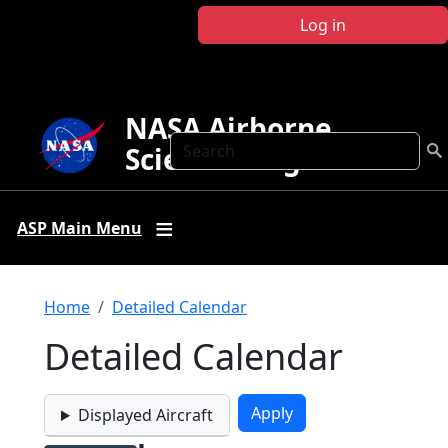
Skip to main content
Log in
NASA Airborne
Search
Science Program
ASP Main Menu
Breadcrumb
Home
Detailed Calendar
Detailed Calendar
Displayed Aircraft