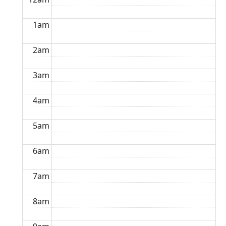
1am
2am
3am
4am
5am
6am
7am
8am