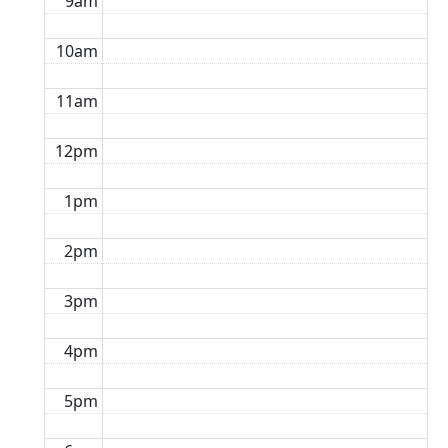
9am
10am
11am
12pm
1pm
2pm
3pm
4pm
5pm