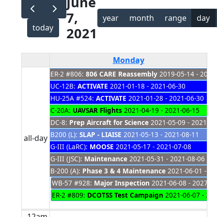
June
7,
year
month
range
day
today
2021
Monday
ER-2 #806:
806 CARE Reassembly
2019-05-14 - 2021
UC-12B:
ACTIVATE
2021-01-18 - 2021-06-30
HU-25A #524:
ACTIVATE
2021-01-28 - 2021-06-30
C-20A:
UAVSAR Flights
2021-04-19 - 2021-06-15
DC-8:
Prep Aircraft for Science
2021-05-09 - 2021-06
B200 (L):
SLAP - LIAISE
2021-05-13 - 2021-08-11
all-day
G-III (LaRC):
MOOSE
2021-05-17 - 2021-07-08
G-III (JSC):
Maintenance
2021-05-31 - 2021-08-06
B-200 (A):
Phase 3 & 4 Maintenance
2021-06-01 - 20
WB-57 #928:
Major Inspection
2021-06-08 - 2027-0
ER-2 #809:
DCOTSS Test Campaign
2021-06-07 - 20
12am