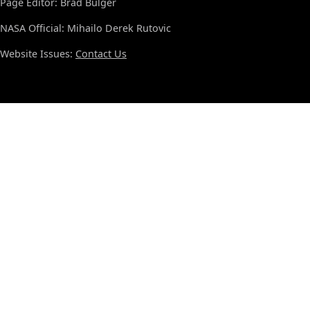
Page Editor: Brad Bulger
NASA Official: Mihailo Derek Rutovic
Website Issues:
Contact Us