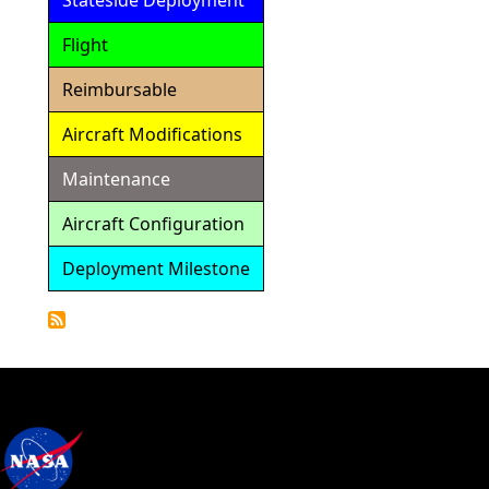
Stateside Deployment
Flight
Reimbursable
Aircraft Modifications
Maintenance
Aircraft Configuration
Deployment Milestone
Detailed
Calendar