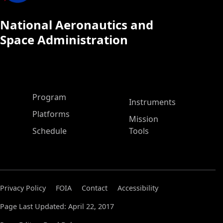
National Aeronautics and
Space Administration
ASP Main Menu
Program
Instruments
Platforms
Mission
Schedule
Tools
Privacy Policy
FOIA
Contact
Accessibility
Page Last Updated: April 22, 2017