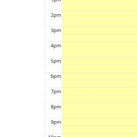
2pm
3pm
4pm
5pm
6pm
7pm
8pm
9pm