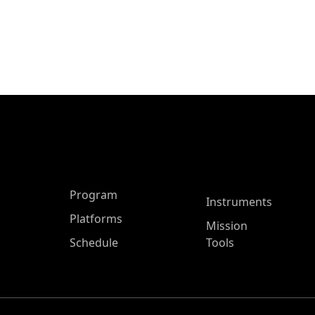
ASP Main Menu
Program
Instruments
Platforms
Mission
Schedule
Tools