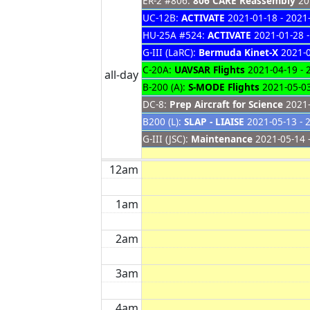
ER-2 #806:
806 CARE Reassembly
201
UC-12B:
ACTIVATE
2021-01-18 - 2021
HU-25A #524:
ACTIVATE
2021-01-28 -
G-III (LaRC):
Bermuda Kinet-X
2021-0
C-20A:
UAVSAR Flights
2021-04-19 - 
all-day
B-200 (A):
S-MODE Flights
2021-05-03
DC-8:
Prep Aircraft for Science
2021-
B200 (L):
SLAP - LIAISE
2021-05-13 - 
G-III (JSC):
Maintenance
2021-05-14 
12am
1am
2am
3am
4am