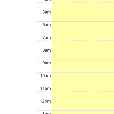
5am
6am
7am
8am
9am
10am
11am
12pm
1pm