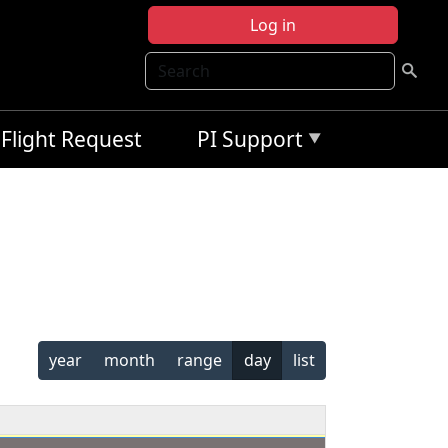
Log in
Search
Flight Request
PI Support
year
month
range
day
list