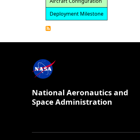
Aircraft Configuration
Deployment Milestone
Detailed
Calendar
National Aeronautics and
Space Administration