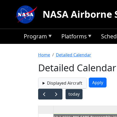
Skip to main content
NASA Airborne 
Program
Platforms
Sched
Breadcrumb
Home
Detailed Calendar
Detailed Calendar
Displayed Aircraft
today