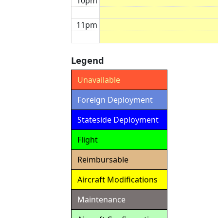
10pm
11pm
Legend
Unavailable
Foreign Deployment
Stateside Deployment
Flight
Reimbursable
Aircraft Modifications
Maintenance