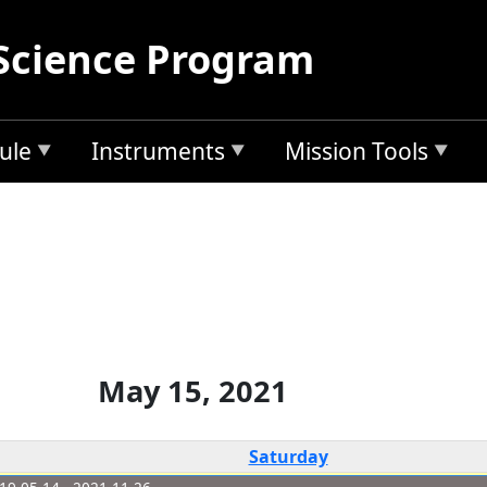
Science Program
ule
Instruments
Mission Tools
May 15, 2021
Saturday