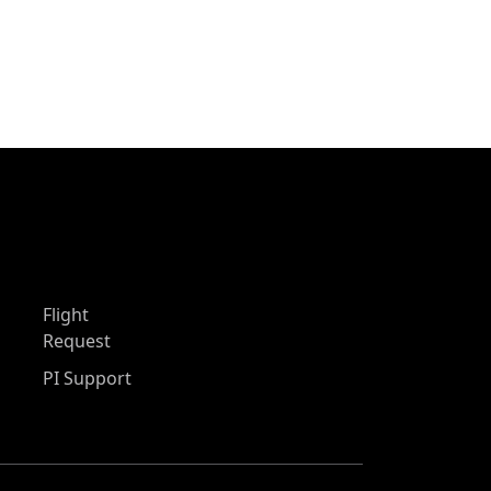
Flight
Request
PI Support