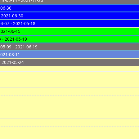
9-05-14 - 2021-11-26
-06-30
 2021-06-30
4-07 - 2021-05-18
2021-06-15
 - 2021-05-19
05-09 - 2021-06-19
2021-08-11
- 2021-05-24