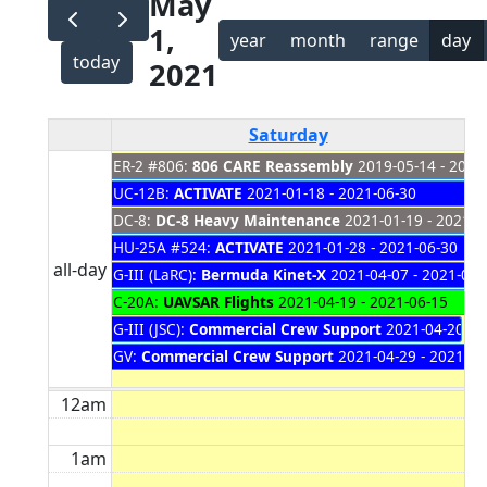
May
1,
year
month
range
day
today
2021
Saturday
ER-2 #806:
806 CARE Reassembly
2019-05-14 - 2021
UC-12B:
ACTIVATE
2021-01-18 - 2021-06-30
DC-8:
DC-8 Heavy Maintenance
2021-01-19 - 2021-0
HU-25A #524:
ACTIVATE
2021-01-28 - 2021-06-30
all-day
G-III (LaRC):
Bermuda Kinet-X
2021-04-07 - 2021-05-
C-20A:
UAVSAR Flights
2021-04-19 - 2021-06-15
G-III (JSC):
Commercial Crew Support
2021-04-20 - 
GV:
Commercial Crew Support
2021-04-29 - 2021-05
12am
1am