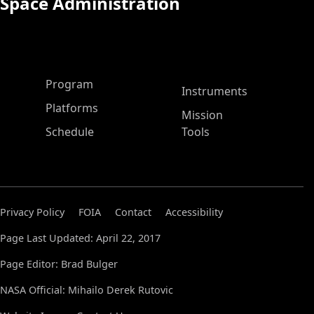
Space Administration
ASP Main Menu
Program
Instruments
Platforms
Mission
Schedule
Tools
Privacy Policy
FOIA
Contact
Accessibility
Page Last Updated: April 22, 2017
Page Editor: Brad Bulger
NASA Official: Mihailo Derek Rutovic