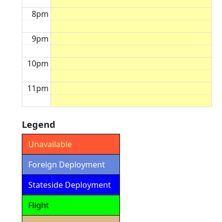
8pm
9pm
10pm
11pm
Legend
Unavailable
Foreign Deployment
Stateside Deployment
Flight