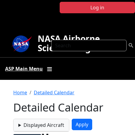
Skip to main content
Log in
NASA Airborne
Search
Science Program
ASP Main Menu
Breadcrumb
Home
Detailed Calendar
Detailed Calendar
Displayed Aircraft