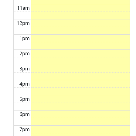
11am
12pm
1pm
2pm
3pm
4pm
5pm
6pm
7pm