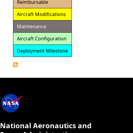
Reimbursable
Aircraft Modifications
Maintenance
Aircraft Configuration
Deployment Milestone
Detailed
Calendar
National Aeronautics and