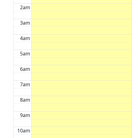
2am
3am
4am
5am
6am
7am
8am
9am
10am