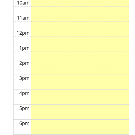
10am
11am
12pm
1pm
2pm
3pm
4pm
5pm
6pm