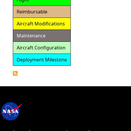
Reimbursable
Aircraft Modifications
Maintenance
Aircraft Configuration
Deployment Milestone
Detailed
Calendar