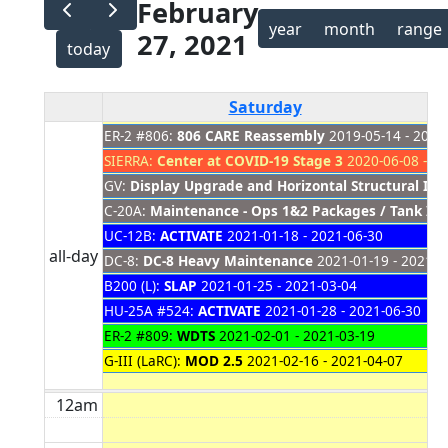
February
year
month
range
27, 2021
today
Saturday
ER-2 #806:
806 CARE Reassembly
2019-05-14 - 2021
SIERRA:
Center at COVID-19 Stage 3
2020-06-08 - 20
GV:
Display Upgrade and Horizontal Structural Ins
C-20A:
Maintenance - Ops 1&2 Packages / Tank Ins
UC-12B:
ACTIVATE
2021-01-18 - 2021-06-30
all-day
DC-8:
DC-8 Heavy Maintenance
2021-01-19 - 2021-0
B200 (L):
SLAP
2021-01-25 - 2021-03-04
HU-25A #524:
ACTIVATE
2021-01-28 - 2021-06-30
ER-2 #809:
WDTS
2021-02-01 - 2021-03-19
G-III (LaRC):
MOD 2.5
2021-02-16 - 2021-04-07
12am