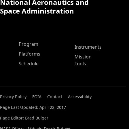
National Aeronautics and
Space Administration
ASP Main Menu
Program
Instruments
Platforms
Mission
Schedule
Tools
Privacy Policy
FOIA
Contact
Accessibility
Page Last Updated: April 22, 2017
Page Editor: Brad Bulger
NASA Official: Mihailo Derek Rutovic