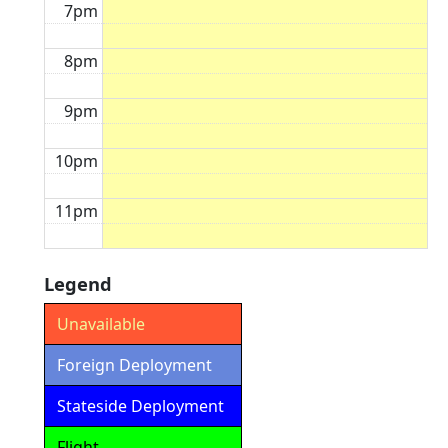
7pm
8pm
9pm
10pm
11pm
Legend
Unavailable
Foreign Deployment
Stateside Deployment
Flight