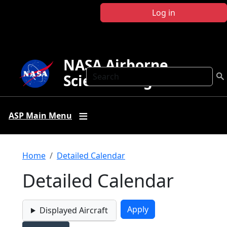
Skip to main content
Log in
NASA Airborne
Search
Science Program
ASP Main Menu
Breadcrumb
Home
Detailed Calendar
Detailed Calendar
Displayed Aircraft