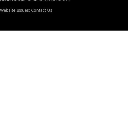
Website Issues:
Contact Us