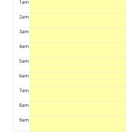
1am
2am
3am
4am
5am
6am
7am
8am
9am