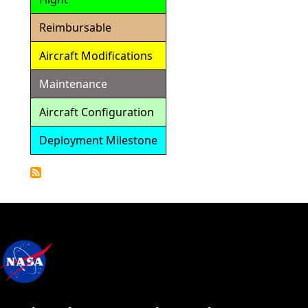
Reimbursable
Aircraft Modifications
Maintenance
Aircraft Configuration
Deployment Milestone
Detailed
Calendar