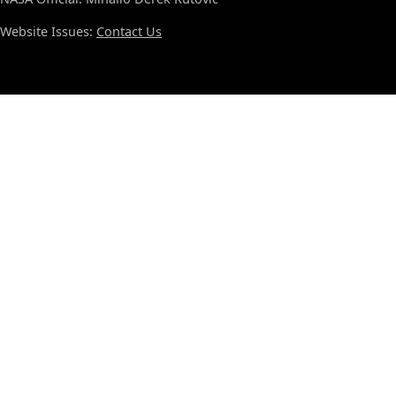
Website Issues:
Contact Us