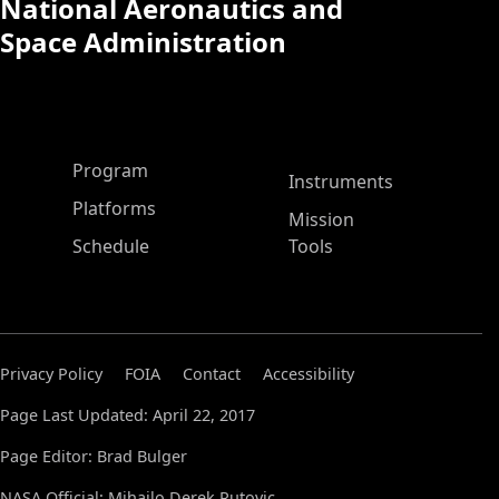
National Aeronautics and
Space Administration
ASP Main Menu
Program
Instruments
Platforms
Mission
Schedule
Tools
Privacy Policy
FOIA
Contact
Accessibility
Page Last Updated: April 22, 2017
Page Editor: Brad Bulger
NASA Official: Mihailo Derek Rutovic