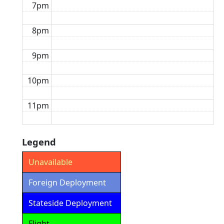
7pm
8pm
9pm
10pm
11pm
Legend
Unavailable
Foreign Deployment
Stateside Deployment
Flight