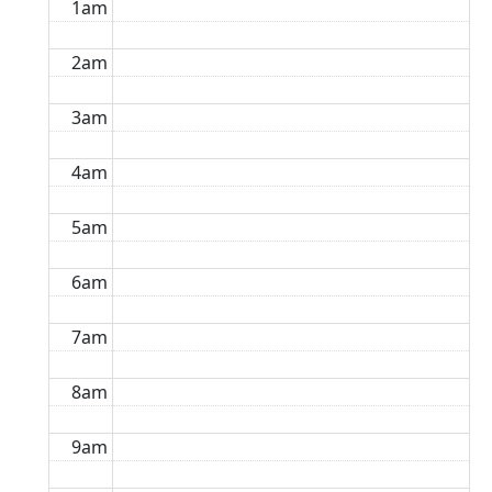
1am
2am
3am
4am
5am
6am
7am
8am
9am