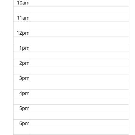
10am
11am
12pm
1pm
2pm
3pm
4pm
5pm
6pm