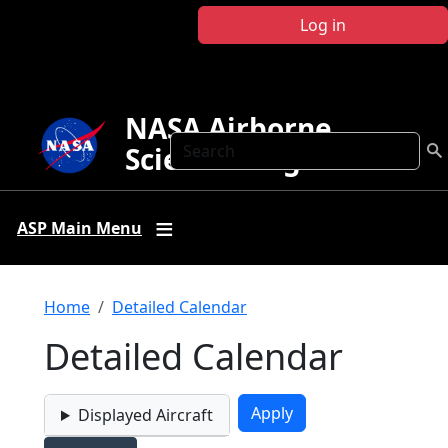
Skip to main content
Log in
NASA Airborne
Search
Science Program
ASP Main Menu
Breadcrumb
Home
Detailed Calendar
Detailed Calendar
Displayed Aircraft