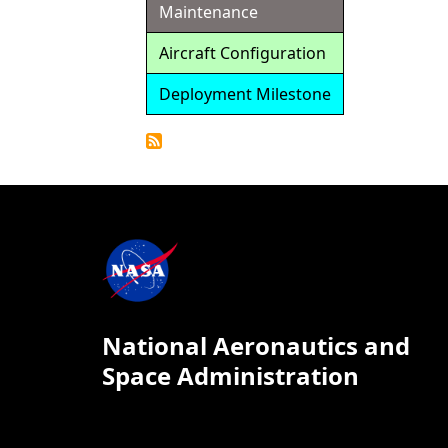
Maintenance
Aircraft Configuration
Deployment Milestone
Detailed
Calendar
National Aeronautics and
Space Administration