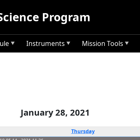
Science Program
ule
Instruments
Mission Tools
January 28, 2021
Thursday