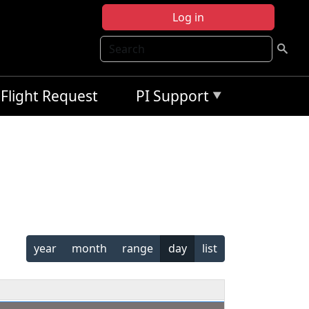
Log in
Search
Flight Request
PI Support
year
month
range
day
list