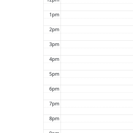
1pm
2pm
3pm
4pm
5pm
6pm
7pm
8pm