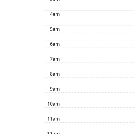
4am
5am
6am
7am
8am
9am
10am
11am
12pm