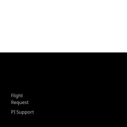
Flight
Request
PI Support