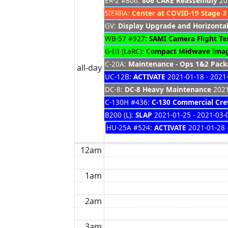
ER-2 #806:
806 CARE Reassembly
201
SIERRA:
Center at COVID-19 Stage 3
GV:
Display Upgrade and Horizontal
WB-57 #927:
SAMI Camera Flight Te
G-III (LaRC):
Compact Midwave Imag
C-20A:
Maintenance - Ops 1&2 Packa
all-day
UC-12B:
ACTIVATE
2021-01-18 - 2021
DC-8:
DC-8 Heavy Maintenance
2021
C-130H #436:
C-130 Commercial Cre
B200 (L):
SLAP
2021-01-25 - 2021-03-
HU-25A #524:
ACTIVATE
2021-01-28 
12am
1am
2am
3am