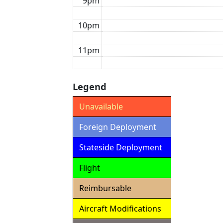
9pm
10pm
11pm
Legend
Unavailable
Foreign Deployment
Stateside Deployment
Flight
Reimbursable
Aircraft Modifications