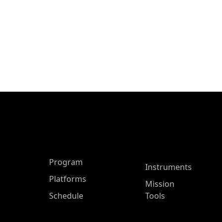
ASP Main Menu
Program
Instruments
Platforms
Mission
Schedule
Tools