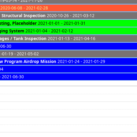
9-05-14 - 2021-11-26
2020-06-08 - 2021-02-28
 Structural Inspection
2020-10-26 - 2021-03-12
sting, Placeholder
2021-01-01 - 2021-01-31
ing System
2021-01-04 - 2021-02-12
ges / Tank Inspection
2021-01-13 - 2021-04-16
-06-30
-01-19 - 2021-05-02
w Program Airdrop Mission
2021-01-24 - 2021-01-29
04
- 2021-06-30