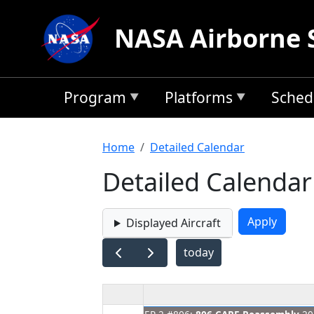
Skip to main content
NASA Airborne 
Program
Platforms
Sched
Breadcrumb
Home
Detailed Calendar
Detailed Calendar
Displayed Aircraft
today