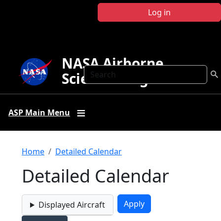
Skip to main content
Log in
NASA Airborne
Search
Science Program
ASP Main Menu
Breadcrumb
Home
Detailed Calendar
Detailed Calendar
Displayed Aircraft