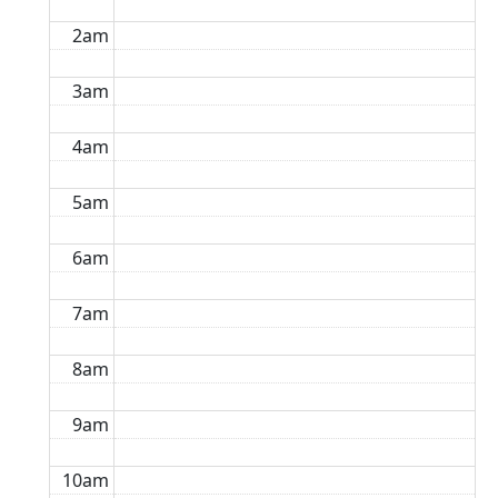
2am
3am
4am
5am
6am
7am
8am
9am
10am