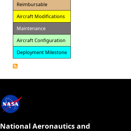
Reimbursable
Aircraft Modifications
Maintenance
Aircraft Configuration
Deployment Milestone
Detailed
Calendar
National Aeronautics and