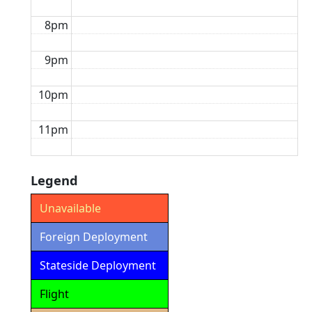
8pm
9pm
10pm
11pm
Legend
Unavailable
Foreign Deployment
Stateside Deployment
Flight