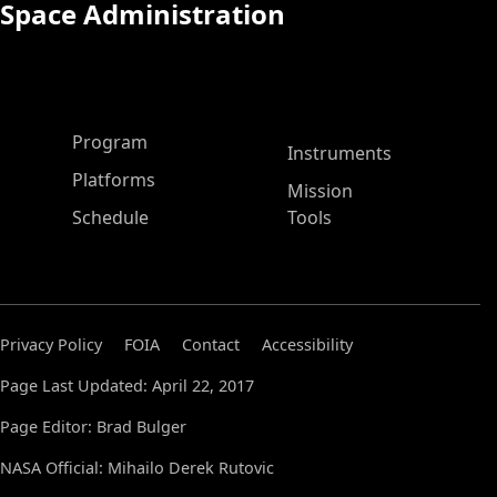
Space Administration
ASP Main Menu
Program
Instruments
Platforms
Mission
Schedule
Tools
Privacy Policy
FOIA
Contact
Accessibility
Page Last Updated: April 22, 2017
Page Editor: Brad Bulger
NASA Official: Mihailo Derek Rutovic