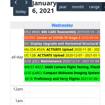
January
year
month
range
6, 2021
today
Wednesday
ER-2 #806:
806 CARE Reassembly
2019-05-14 - 2021
SIERRA:
Center at COVID-19 Stage 3
2020-06-08 - 20
GV:
Display Upgrade and Horizontal Structural Ins
HU-25A #524:
ACTIVATE Upload
2020-11-30 - 2021-0
UC-12B:
ACTIVATE Upload
2020-12-07 - 2021-01-11
all-day
G-III (JSC):
Maintenance
2020-12-14 - 2021-01-08
WB-57 #927:
SAMI Camera Flight Testing, Placehol
G-III (LaRC):
Compact Midwave Imaging System
202
DC-8:
Proficiency and Ferry Flights
2021-01-06 - 20
12am
1am