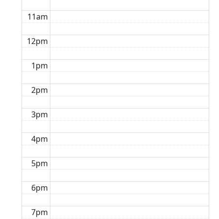
11am
12pm
1pm
2pm
3pm
4pm
5pm
6pm
7pm