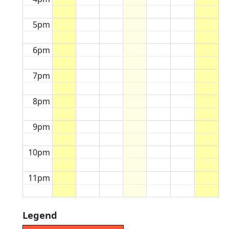
5pm
6pm
7pm
8pm
9pm
10pm
11pm
Legend