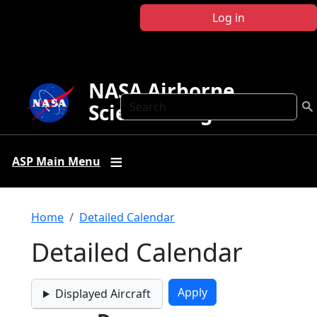
Skip to main content
Log in
NASA Airborne
Search
Science Program
ASP Main Menu
Breadcrumb
Home
Detailed Calendar
Detailed Calendar
Displayed Aircraft