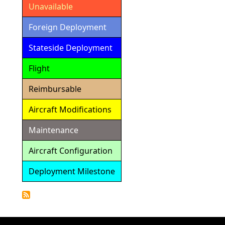
Unavailable
Foreign Deployment
Stateside Deployment
Flight
Reimbursable
Aircraft Modifications
Maintenance
Aircraft Configuration
Deployment Milestone
Detailed
Calendar