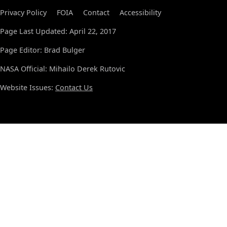
Privacy Policy
FOIA
Contact
Accessibility
Page Last Updated: April 22, 2017
Page Editor: Brad Bulger
NASA Official: Mihailo Derek Rutovic
Website Issues:
Contact Us