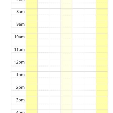
8am
9am
10am
11am
12pm
1pm
2pm
3pm
4pm