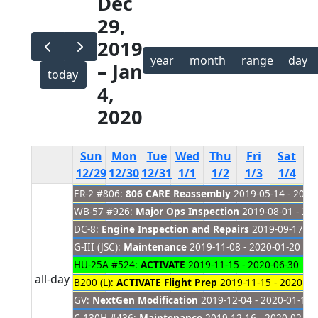
Dec
29,
2019
year
month
range
day
– Jan
today
4,
2020
Sun
Mon
Tue
Wed
Thu
Fri
Sat
12/29
12/30
12/31
1/1
1/2
1/3
1/4
ER-2 #806:
806 CARE Reassembly
2019-05-14 - 2021
New
Year's
WB-57 #926:
Major Ops Inspection
2019-08-01 - 20
Day
DC-8:
Engine Inspection and Repairs
2019-09-17 - 
G-III (JSC):
Maintenance
2019-11-08 - 2020-01-20
HU-25A #524:
ACTIVATE
2019-11-15 - 2020-06-30
all-day
B200 (L):
ACTIVATE Flight Prep
2019-11-15 - 2020-01
GV:
NextGen Modification
2019-12-04 - 2020-01-14
C-130H #436:
Maintenance
2019-12-16 - 2020-02-07