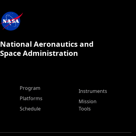
National Aeronautics and
Space Administration
ASP Main Menu
Program
Instruments
Platforms
Mission
Schedule
Tools