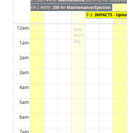
ER-2 #809:
200 hr Maintenance/Ejection Seat Inspe
P-3:
IMPACTS - Upload
2
12am
New
Year's
Day
1am
2am
3am
4am
5am
6am
7am