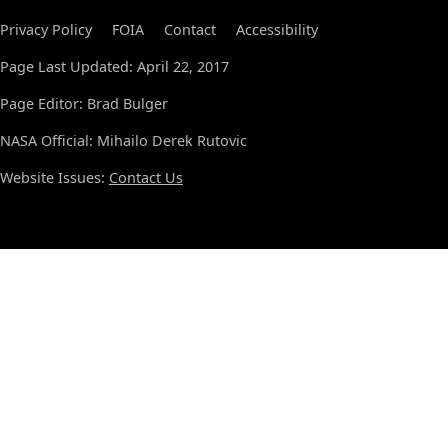
Privacy Policy
FOIA
Contact
Accessibility
Page Last Updated: April 22, 2017
Page Editor: Brad Bulger
NASA Official: Mihailo Derek Rutovic
Website Issues:
Contact Us