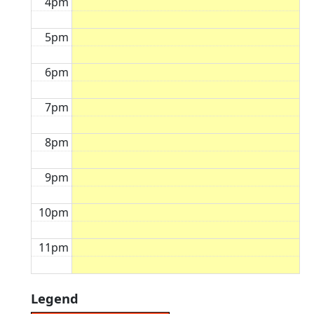
4pm
5pm
6pm
7pm
8pm
9pm
10pm
11pm
Legend