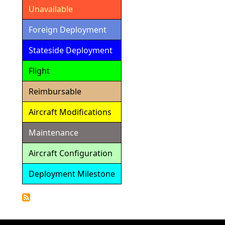
Unavailable
Foreign Deployment
Stateside Deployment
Flight
Reimbursable
Aircraft Modifications
Maintenance
Aircraft Configuration
Deployment Milestone
Detailed
Calendar