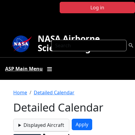
Skip to main content
Log in
NASA Airborne
Search
Science Program
ASP Main Menu
Breadcrumb
Home
Detailed Calendar
Detailed Calendar
Displayed Aircraft