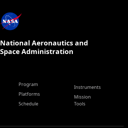
National Aeronautics and
Space Administration
ASP Main Menu
Program
Instruments
Platforms
Mission
Schedule
Tools