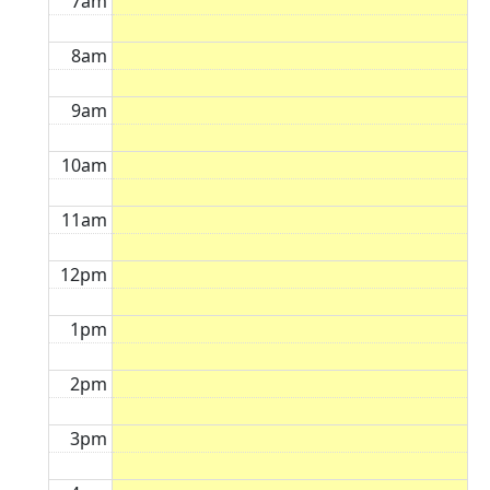
7am
8am
9am
10am
11am
12pm
1pm
2pm
3pm