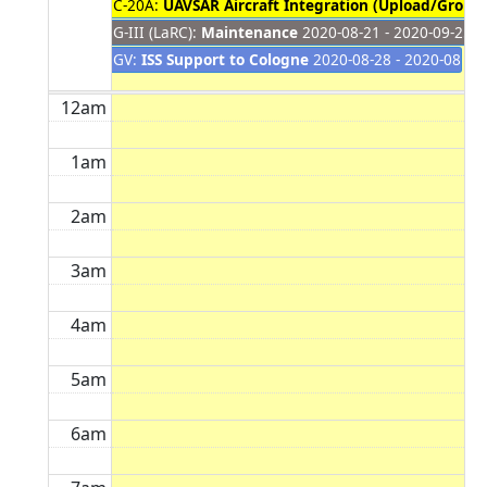
C-20A:
UAVSAR Aircraft Integration (Upload/Ground
G-III (LaRC):
Maintenance
2020-08-21 - 2020-09-25
GV:
ISS Support to Cologne
2020-08-28 - 2020-08-30
12am
1am
2am
3am
4am
5am
6am