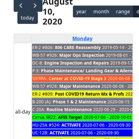
August
10,
year
month
range
today
2020
Monday
ER-2 #806:
806 CARE Reassembly
2019-05-14 - 2021
WB-57 #926:
Major Ops Inspection
2019-08-01 - 20
DC-8:
Engine Inspection and Repairs
2019-09-17 - 
P-3:
Phase Maintenance/ Landing Gear & Aileron 
SIERRA:
Center at COVID-19 Stage 3
2020-06-08 - 20
WB-57 #928:
Major Maintenance
2020-06-08 - 2020
ER-2 #809:
Post COVID19 Return Mx & Profs
2020-0
B-200 (A):
Phase 1 & 2 Maintenance
2020-06-15 - 20
C-20A:
Routine Maintenance
2020-06-29 - 2020-08-
all-day
Cirrus SR22:
AFSS Target
2020-07-06 - 2020-10-01
HU-25A #524:
ACTIVATE
2020-07-06 - 2020-09-30
UC-12B:
ACTIVATE
2020-07-06 - 2020-09-30