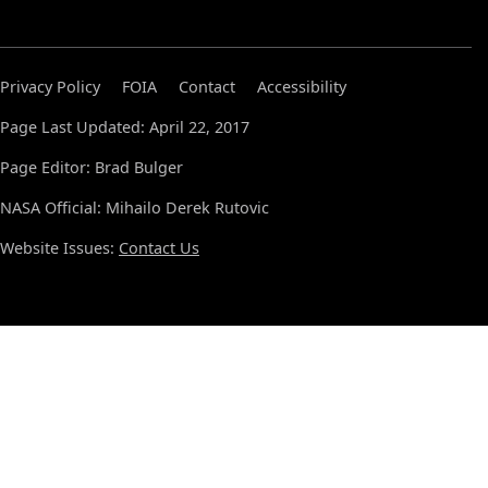
Privacy Policy
FOIA
Contact
Accessibility
Page Last Updated: April 22, 2017
Page Editor: Brad Bulger
NASA Official: Mihailo Derek Rutovic
Website Issues:
Contact Us