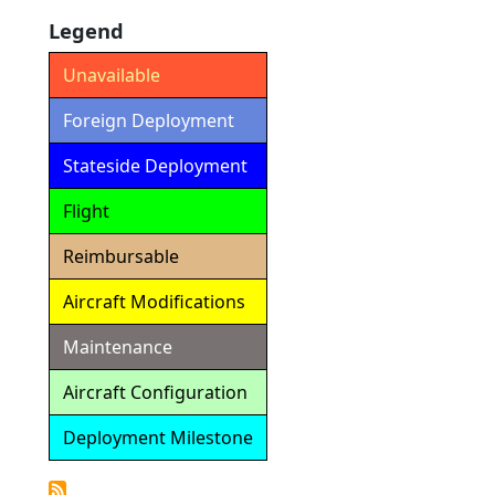
Legend
Unavailable
Foreign Deployment
Stateside Deployment
Flight
Reimbursable
Aircraft Modifications
Maintenance
Aircraft Configuration
Deployment Milestone
Detailed