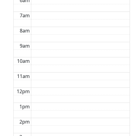
6am
7am
8am
9am
10am
11am
12pm
1pm
2pm