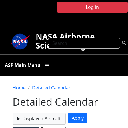
Skip to main content
Log in
NASA Airborne
Search
Science Program
ASP Main Menu
Breadcrumb
Home
Detailed Calendar
Detailed Calendar
Displayed Aircraft