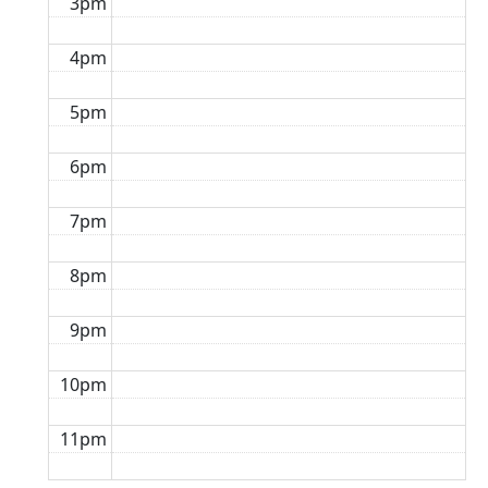
3pm
4pm
5pm
6pm
7pm
8pm
9pm
10pm
11pm