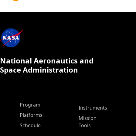
Calendar
National Aeronautics and
Space Administration
ASP Main Menu
Program
Instruments
Platforms
Mission
Schedule
Tools