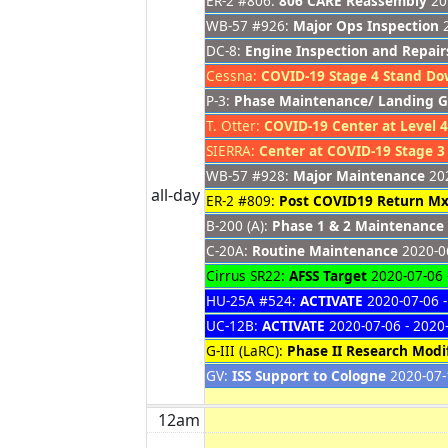
ER-2 #806:
806 CARE Reassembly
201
WB-57 #926:
Major Ops Inspection
2
DC-8:
Engine Inspection and Repair
Cessna:
COVID-19 Stage 4 Stand D
P-3:
Phase Maintenance/ Landing G
T. Otter:
COVID-19 Center at Level 4
SIERRA:
Center at COVID-19 Stage 3
WB-57 #928:
Major Maintenance
202
all-day
ER-2 #809:
Post COVID19 Return Mx
B-200 (A):
Phase 1 & 2 Maintenance
C-20A:
Routine Maintenance
2020-06
Cirrus SR22:
AFSS Target
2020-07-06 
HU-25A #524:
ACTIVATE
2020-07-06 -
UC-12B:
ACTIVATE
2020-07-06 - 2020
G-III (LaRC):
Phase II Research Modif
GV:
ISS Support to Cologne
2020-07-
12am