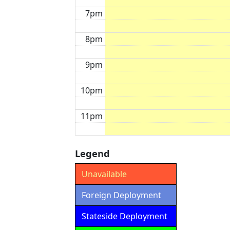
7pm
8pm
9pm
10pm
11pm
Legend
Unavailable
Foreign Deployment
Stateside Deployment