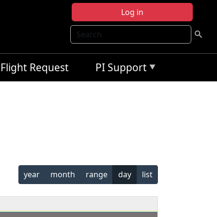
Log in
Search
Flight Request
PI Support
year
month
range
day
list