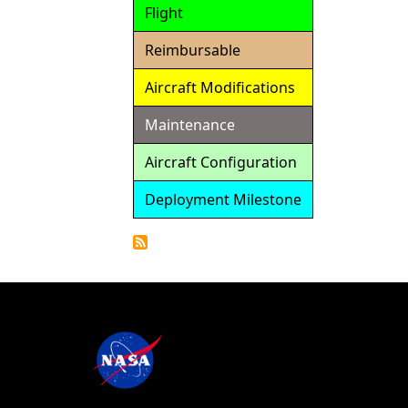
Flight
Reimbursable
Aircraft Modifications
Maintenance
Aircraft Configuration
Deployment Milestone
Detailed
Calendar