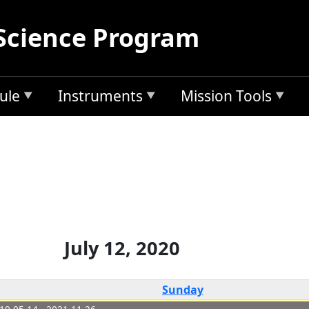
Science Program
ule
Instruments
Mission Tools
July 12, 2020
Sunday