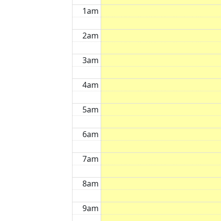
1am
2am
3am
4am
5am
6am
7am
8am
9am