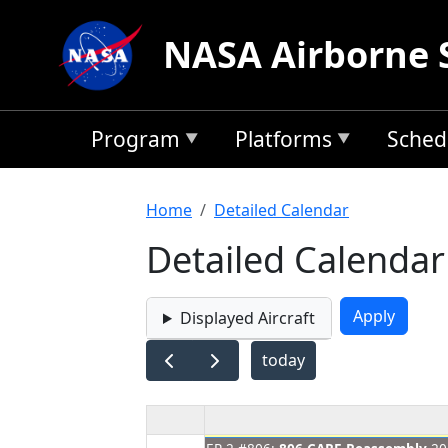
Skip to main content
NASA Airborne 
Program
Platforms
Sched
Breadcrumb
Home
Detailed Calendar
Detailed Calendar
Displayed Aircraft
today