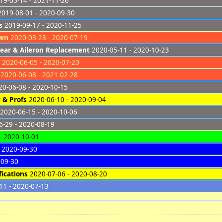
9-05-14 - 2021-11-26
019-08-01 - 2020-09-30
s
2019-09-17 - 2020-11-25
own
2020-03-23 - 2020-07-19
ear & Aileron Replacement
2020-05-11 - 2020-10-23
2020-06-05 - 2020-07-20
2020-06-08 - 2021-02-28
0-06-08 - 2020-10-15
 & Profs
2020-06-10 - 2020-09-04
2020-06-15 - 2020-10-06
-29 - 2020-08-19
- 2020-10-01
 2020-09-30
-09-30
ications
2020-07-06 - 2020-08-20
11 - 2020-07-13