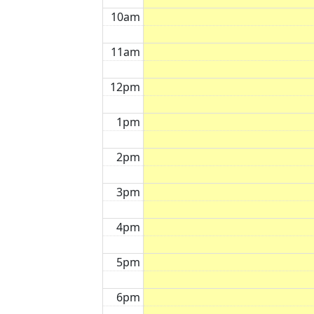
10am
11am
12pm
1pm
2pm
3pm
4pm
5pm
6pm