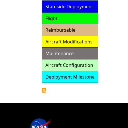
Stateside Deployment
Flight
Reimbursable
Aircraft Modifications
Maintenance
Aircraft Configuration
Deployment Milestone
Detailed
Calendar