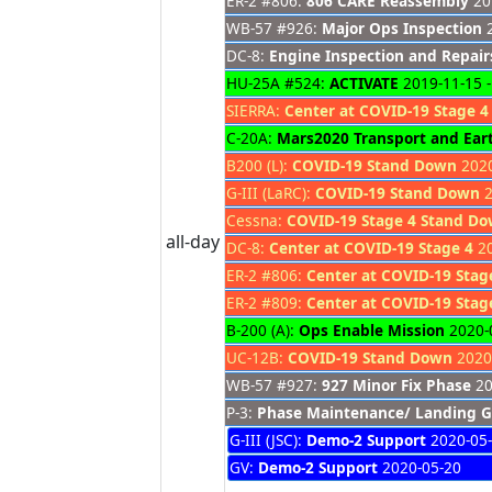
ER-2 #806:
806 CARE Reassembly
201
WB-57 #926:
Major Ops Inspection
2
DC-8:
Engine Inspection and Repair
HU-25A #524:
ACTIVATE
2019-11-15 -
SIERRA:
Center at COVID-19 Stage 4
C-20A:
Mars2020 Transport and Earth
B200 (L):
COVID-19 Stand Down
2020
G-III (LaRC):
COVID-19 Stand Down
2
Cessna:
COVID-19 Stage 4 Stand D
all-day
DC-8:
Center at COVID-19 Stage 4
20
ER-2 #806:
Center at COVID-19 Stag
ER-2 #809:
Center at COVID-19 Stag
B-200 (A):
Ops Enable Mission
2020-0
UC-12B:
COVID-19 Stand Down
2020-
WB-57 #927:
927 Minor Fix Phase
20
P-3:
Phase Maintenance/ Landing G
G-III (JSC):
Demo-2 Support
2020-05
GV:
Demo-2 Support
2020-05-20