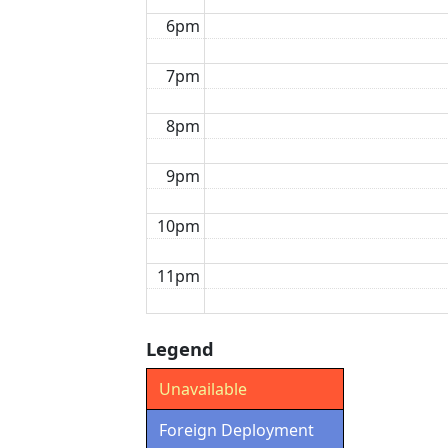
6pm
7pm
8pm
9pm
10pm
11pm
Legend
Unavailable
Foreign Deployment