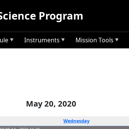
Science Program
ule
Instruments
Mission Tools
May 20, 2020
Wednesday