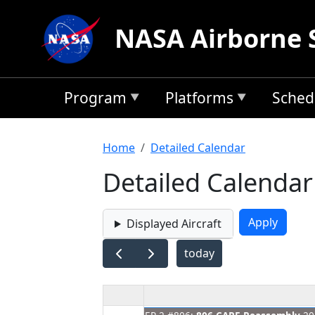
Skip to main content
NASA Airborne 
Program
Platforms
Sched
Breadcrumb
Home
Detailed Calendar
Detailed Calendar
Displayed Aircraft
today