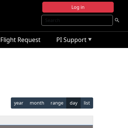
Log in
Search
Flight Request
PI Support
year
month
range
day
list