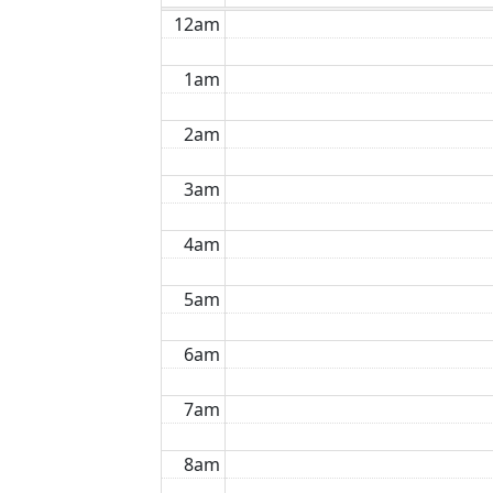
12am
1am
2am
3am
4am
5am
6am
7am
8am