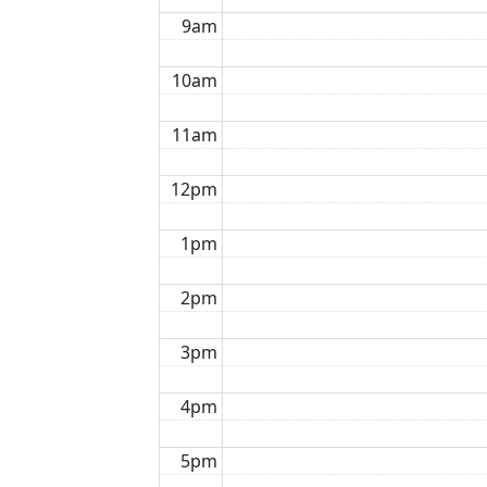
9am
10am
11am
12pm
1pm
2pm
3pm
4pm
5pm