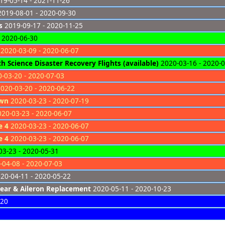
9-05-14 - 2021-11-26
019-08-01 - 2020-09-30
s
2019-09-17 - 2020-11-25
 2020-06-30
2020-03-09 - 2020-06-07
 Science Disaster Recovery Flights (available)
2020-03-16 - 2020-
-03-20 - 2020-07-03
020-03-20 - 2020-06-22
own
2020-03-23 - 2020-07-19
20-03-23 - 2020-06-07
e 4
2020-03-23 - 2020-06-07
e 4
2020-03-23 - 2020-06-07
3-23 - 2020-05-31
04-08 - 2020-07-03
20-04-11 - 2020-05-22
ear & Aileron Replacement
2020-05-11 - 2020-10-23
-20