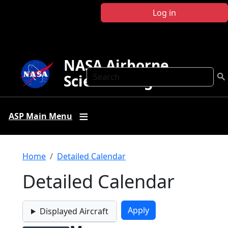
Skip to main content
Log in
NASA Airborne
Search
Science Program
ASP Main Menu
Breadcrumb
Home
Detailed Calendar
Detailed Calendar
Displayed Aircraft