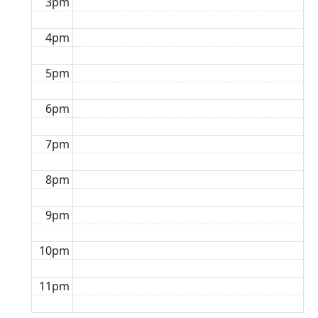
3pm
4pm
5pm
6pm
7pm
8pm
9pm
10pm
11pm