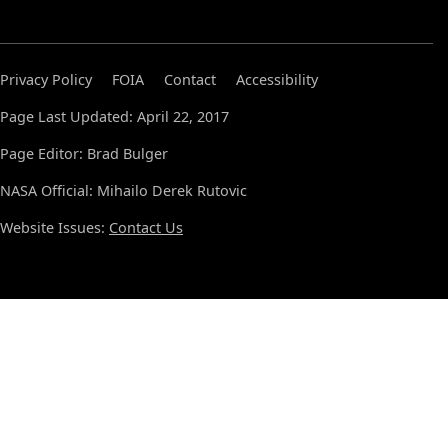
Privacy Policy
FOIA
Contact
Accessibility
Page Last Updated: April 22, 2017
Page Editor: Brad Bulger
NASA Official: Mihailo Derek Rutovic
Website Issues:
Contact Us