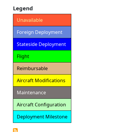
Legend
Unavailable
Foreign Deployment
Stateside Deployment
Flight
Reimbursable
Aircraft Modifications
Maintenance
Aircraft Configuration
Deployment Milestone
Detailed