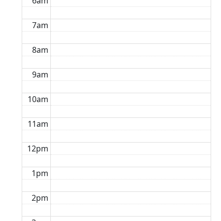
6am
7am
8am
9am
10am
11am
12pm
1pm
2pm