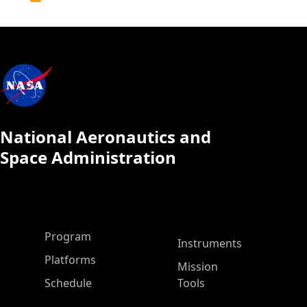
Calendar
National Aeronautics and
Space Administration
ASP Main Menu
Program
Instruments
Platforms
Mission
Schedule
Tools