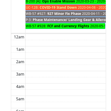
B-200 (A):
Ops Enable Mission
2020-03-23 - 2020-05
UC-12B:
COVID-19 Stand Down
2020-04-08 - 2020-0
WB-57 #927:
927 Minor Fix Phase
2020-04-11 - 2020
P-3:
Phase Maintenance/ Landing Gear & Aileron 
WB-57 #928:
FCF and Currency Flights
2020-05-12 -
12am
1am
2am
3am
4am
5am