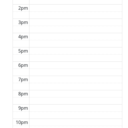
2pm
3pm
4pm
5pm
6pm
7pm
8pm
9pm
10pm