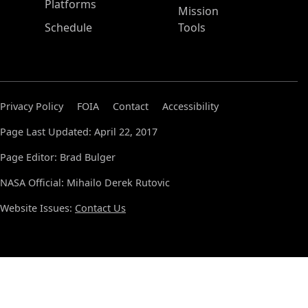
Platforms
Mission
Schedule
Tools
Privacy Policy
FOIA
Contact
Accessibility
Page Last Updated: April 22, 2017
Page Editor: Brad Bulger
NASA Official: Mihailo Derek Rutovic
Website Issues:
Contact Us