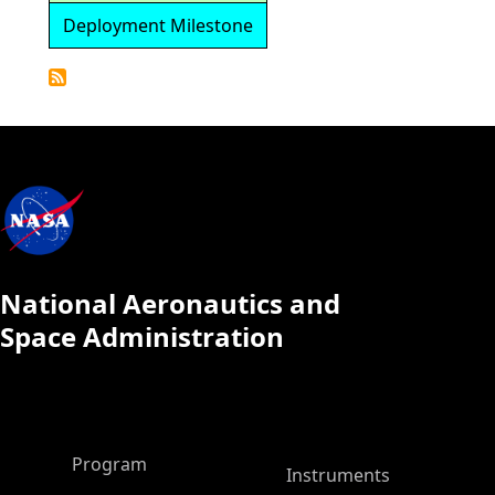
Deployment Milestone
Detailed
Calendar
National Aeronautics and
Space Administration
ASP Main Menu
Program
Instruments