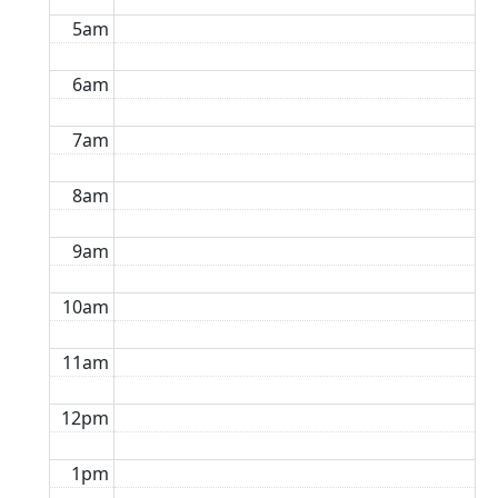
5am
6am
7am
8am
9am
10am
11am
12pm
1pm