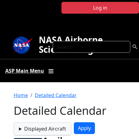
Skip to main content
Log in
NASA Airborne
Search
Science Program
ASP Main Menu
Breadcrumb
Home
Detailed Calendar
Detailed Calendar
Displayed Aircraft