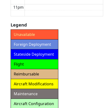
11pm
Legend
Unavailable
Foreign Deployment
Stateside Deployment
Flight
Reimbursable
Aircraft Modifications
Maintenance
Aircraft Configuration