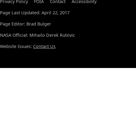
Privacy Policy
FOIA
Contact
Accessibility
Page Last Updated: April 22, 2017
Page Editor: Brad Bulger
NASA Official: Mihailo Derek Rutovic
Website Issues:
Contact Us