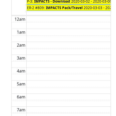
P-3:
IMPACTS - Download
2020-03-02 - 2020-03-06
ER-2 #809:
IMPACTS Pack/Travel
2020-03-03 - 2020-
12am
1am
2am
3am
4am
5am
6am
7am