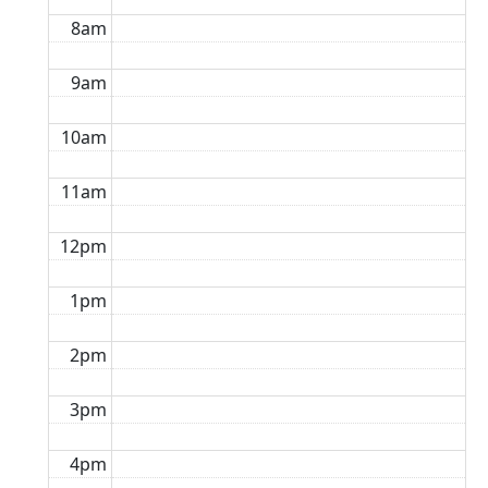
8am
9am
10am
11am
12pm
1pm
2pm
3pm
4pm