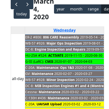
March
4,
year
month
range
da
today
2020
Wednesday
ER-2 #806:
806 CARE Reassembly
2019-05-14 - 2021
WB-57 #926:
Major Ops Inspection
2019-08-01 - 20
DC-8:
Engine Inspection and Repairs
2019-09-17 - 
HU-25A #524:
ACTIVATE
2019-11-15 - 2020-06-30
G-III (LaRC):
CMIS
2020-01-07 - 2020-04-03
C-20A:
Maintenance: Ops 1&3
2020-01-08 - 2020-03
GV:
Maintenance
2020-02-07 - 2020-03-27
all-day
WB-57 #928:
Minor Inspection
2020-02-24 - 2020-03
DC-8:
MIB Inspection Engines #1 and 4 (Montreal)
Cessna:
Maintenance
2020-03-02 - 2020-03-22
C-130H #436:
Maintenance
2020-03-02 - 2020-03-13
C-20A:
UAVSAR Upload
2020-03-02 - 2020-03-12