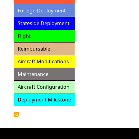
Foreign Deployment
Stateside Deployment
Flight
Reimbursable
Aircraft Modifications
Maintenance
Aircraft Configuration
Deployment Milestone
Detailed
Calendar