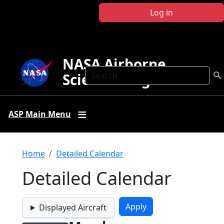
Skip to main content
Log in
NASA Airborne
Search
Science Program
ASP Main Menu
Breadcrumb
Home
Detailed Calendar
Detailed Calendar
Displayed Aircraft