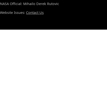
NASA Official: Mihailo Derek Rutovic
Website Issues:
Contact Us