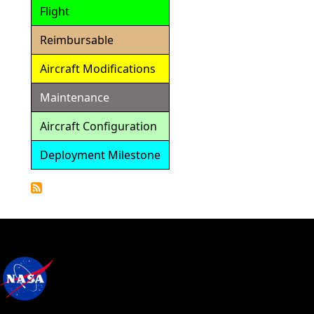
Flight
Reimbursable
Aircraft Modifications
Maintenance
Aircraft Configuration
Deployment Milestone
Detailed
Calendar