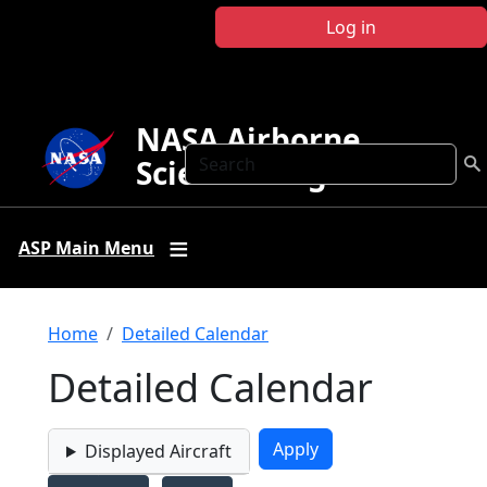
Skip to main content
Log in
NASA Airborne
Search
Science Program
ASP Main Menu
Breadcrumb
Home
Detailed Calendar
Detailed Calendar
Displayed Aircraft