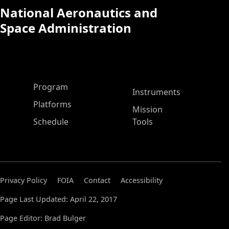
National Aeronautics and
Space Administration
ASP Main Menu
Program
Instruments
Platforms
Mission
Schedule
Tools
Privacy Policy
FOIA
Contact
Accessibility
Page Last Updated: April 22, 2017
Page Editor: Brad Bulger