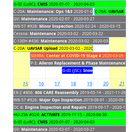
G-III (LaRC):
CMIS
2020-01-07 - 2020-04-03
C-20A:
Maintenance: Ops 1&3
2020-01-08 - 2020-03-12
C-20A:
UAVSAR Fli
GV:
Maintenance
2020-02-07 - 2020-03-27
WB-57 #928:
Minor Inspection
2020-02-24 - 2020-03-15
Cessna:
Maintenance
2020-03-02 - 2020-03-22
C-130H #436:
Maintenance
2020-03-02 - 2020-03-13
C-20A:
UAVSAR Upload
2020-03-02 - 2020-03-12
SIERRA:
Center at COVID-19 Stage 4
2020-03-09 - 20
P-3:
Aileron Replacement & Phase Maintenance
20
G-III (JSC):
SnowEx
2020-03-11 - 202
15
16
17
18
19
20
21
ER-2 #806:
806 CARE Reassembly
2019-05-14 - 2021-11-26
WB-57 #926:
Major Ops Inspection
2019-08-01 - 2020-09-30
DC-8:
Engine Inspection and Repairs
2019-09-17 - 2020-11-2
HU-25A #524:
ACTIVATE
2019-11-15 - 2020-06-30
G-III (LaRC):
CMIS
2020-01-07 - 2020-04-03
GV:
Maintenance
2020-02-07 - 2020-03-27