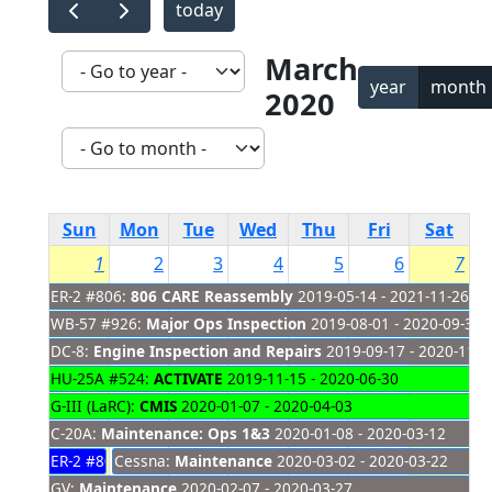
today
March
year
month
2020
Sun
Mon
Tue
Wed
Thu
Fri
Sat
1
2
3
4
5
6
7
ER-2 #806:
806 CARE Reassembly
2019-05-14 - 2021-11-26
WB-57 #926:
Major Ops Inspection
2019-08-01 - 2020-09-30
DC-8:
Engine Inspection and Repairs
2019-09-17 - 2020-11-2
HU-25A #524:
ACTIVATE
2019-11-15 - 2020-06-30
G-III (LaRC):
CMIS
2020-01-07 - 2020-04-03
C-20A:
Maintenance: Ops 1&3
2020-01-08 - 2020-03-12
ER-2 #809:
Cessna:
IMPACTS Science Flights
Maintenance
2020-03-02 - 2020-03-22
2020-01-17 - 2020-03-01
GV:
Maintenance
2020-02-07 - 2020-03-27