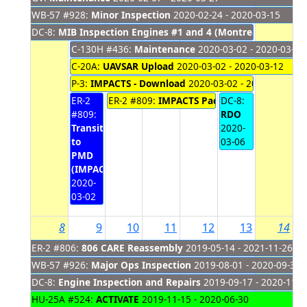
WB-57 #928:
Minor Inspection
2020-02-24 - 2020-03-15
DC-8:
MIB Inspection Engines #1 and 4 (Montreal)
2020-02-2
C-130H #436:
Maintenance
2020-03-02 - 2020-03-13
C-20A:
UAVSAR Upload
2020-03-02 - 2020-03-12
P-3:
IMPACTS - Download
2020-03-02 - 2020-03-06
ER-2
ER-2 #809:
IMPACTS Pack/Travel
DC-8:
2020-03-03
#809:
RDO
Transit
2020-
to
03-06
PMD
(IMPACTS)
2020-
03-02
8
9
10
11
12
13
14
ER-2 #806:
806 CARE Reassembly
2019-05-14 - 2021-11-26
WB-57 #926:
Major Ops Inspection
2019-08-01 - 2020-09-30
DC-8:
Engine Inspection and Repairs
2019-09-17 - 2020-11-2
HU-25A #524:
ACTIVATE
2019-11-15 - 2020-06-30