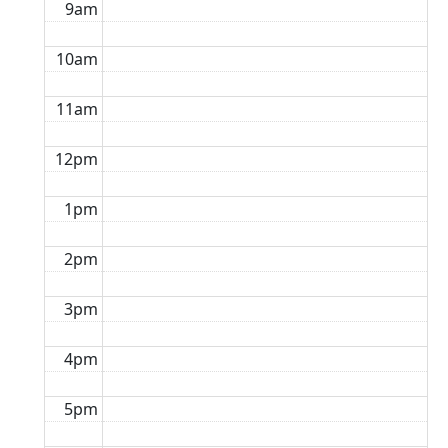
9am
10am
11am
12pm
1pm
2pm
3pm
4pm
5pm