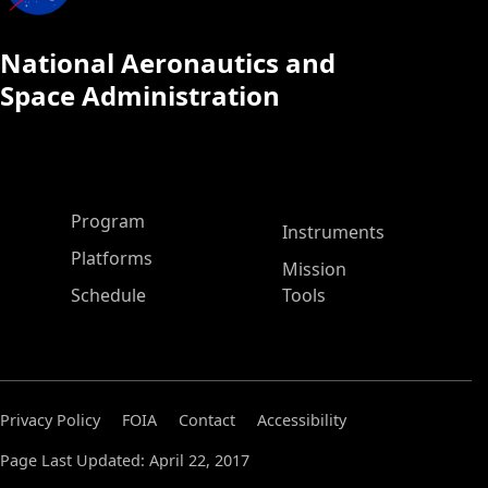
National Aeronautics and
Space Administration
ASP Main Menu
Program
Instruments
Platforms
Mission
Schedule
Tools
Privacy Policy
FOIA
Contact
Accessibility
Page Last Updated: April 22, 2017