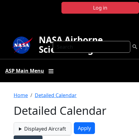
Skip to main content
Log in
NASA Airborne
Search
Science Program
ASP Main Menu
Breadcrumb
Home
Detailed Calendar
Detailed Calendar
Displayed Aircraft