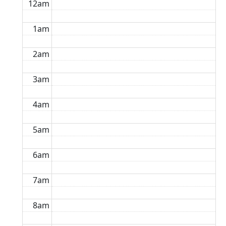
12am
1am
2am
3am
4am
5am
6am
7am
8am