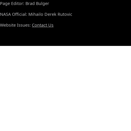
Page Editor: Brad Bulger
NASA Official: Mihailo Derek Rutovic
Website Issues:
Contact Us