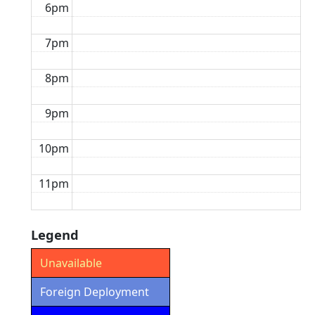
6pm
7pm
8pm
9pm
10pm
11pm
Legend
Unavailable
Foreign Deployment