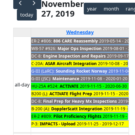
November
year
month
ran
27, 2019
today
Wednesday
ER-2 #806:
806 CARE Reassembly
2019-05-14 - 2021
WB-57 #926:
Major Ops Inspection
2019-08-01 - 20
DC-8:
Engine Inspection and Repairs
2019-09-17 - 
C-20A:
ASAR Aircraft Integration
2019-10-08 - 2019-
G-III (LaRC):
Sounding Rocket Norway
2019-11-04 - 
G-III (JSC):
Maintenance
2019-11-08 - 2020-01-20
all-day
HU-25A #524:
ACTIVATE
2019-11-15 - 2020-06-30
B200 (L):
ACTIVATE Flight Prep
2019-11-15 - 2020-01
DC-8:
Final Prep for Heavy Mx Inspections
2019-11-
B-200 (A):
DopplerScatt Integration
2019-11-19 - 20
ER-2 #809:
Pilot Proficiency Flights
2019-11-19 - 20
P-3:
IMPACTS - Upload
2019-11-25 - 2019-12-17