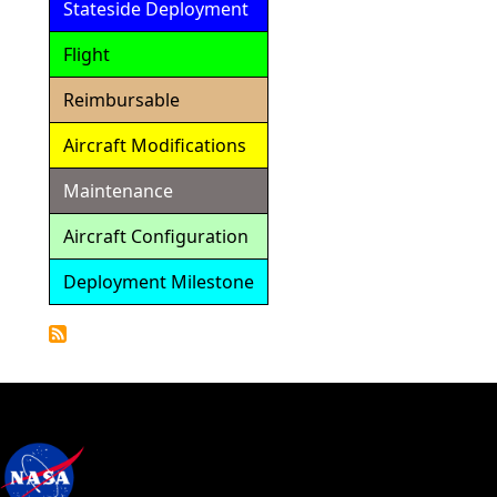
Stateside Deployment
Flight
Reimbursable
Aircraft Modifications
Maintenance
Aircraft Configuration
Deployment Milestone
Detailed
Calendar