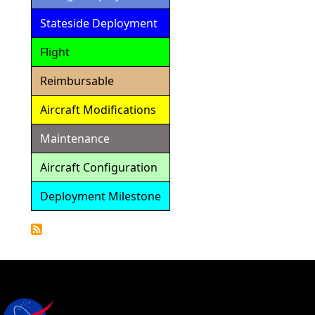
Stateside Deployment
Flight
Reimbursable
Aircraft Modifications
Maintenance
Aircraft Configuration
Deployment Milestone
Detailed
Calendar