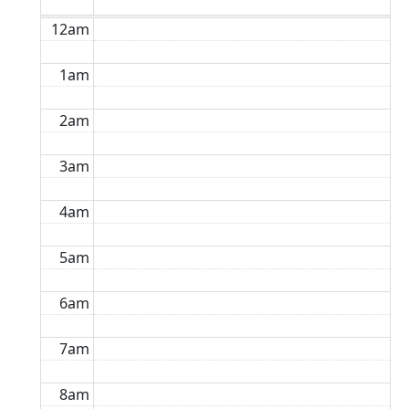
12am
1am
2am
3am
4am
5am
6am
7am
8am