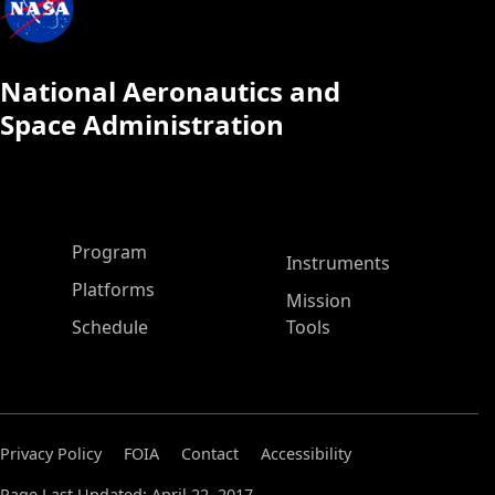
National Aeronautics and
Space Administration
ASP Main Menu
Program
Instruments
Platforms
Mission
Schedule
Tools
Privacy Policy
FOIA
Contact
Accessibility
Page Last Updated: April 22, 2017