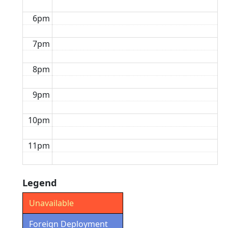
6pm
7pm
8pm
9pm
10pm
11pm
Legend
Unavailable
Foreign Deployment