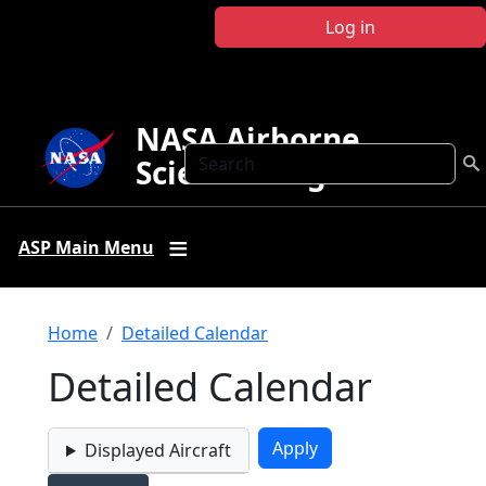
Skip to main content
Log in
NASA Airborne
Search
Science Program
ASP Main Menu
Breadcrumb
Home
Detailed Calendar
Detailed Calendar
Displayed Aircraft