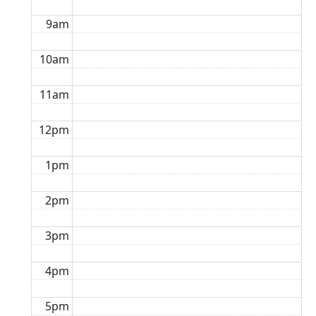
9am
10am
11am
12pm
1pm
2pm
3pm
4pm
5pm