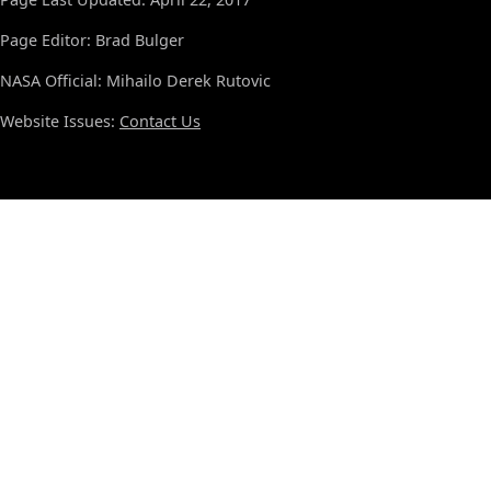
Page Editor: Brad Bulger
NASA Official: Mihailo Derek Rutovic
Website Issues:
Contact Us