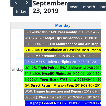
September
year
month
ra
23, 2019
today
Monday
ER-2 #806:
806 CARE Reassembly
2019-05-14 - 2021
WB-57 #926:
Major Ops Inspection
2019-08-01 - 20
C-130H #436:
C-130 Maintenance and Air Drop Modi
G-III (LaRC):
Installation of Baseline Instrumentati
C-20A:
Maintenance
2019-08-07 - 2019-10-03
P-3:
CAMPEX - Science Flights
2019-08-25 - 2019-10-
UC-12B:
Triple-Pulsed IPDA 2-Micron LIDAR
2019-09
all-day
ER-2 #809:
HyspIRI Flights
2019-09-09 - 2019-10-01
B-200 (A):
Tiger Shark FT6 Flights
2019-09-16 - 2019
GV:
Direct Return Mission Prep
2019-09-16 - 2019-0
DC-8:
Engine Inspection and Repairs
2019-09-17 - 
B200 (L):
Phase Inspection
2019-09-19 - 2019-11-18
G-III (JSC):
L-band NISAR
2019-09-23 - 2019-09-24