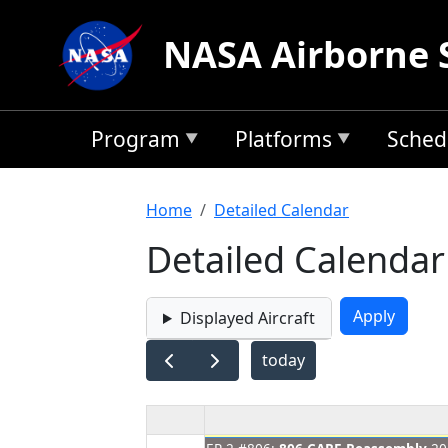
Skip to main content
NASA Airborne 
Program
Platforms
Sched
Breadcrumb
Home
Detailed Calendar
Detailed Calendar
Displayed Aircraft
today