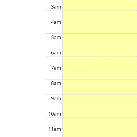
3am
4am
5am
6am
7am
8am
9am
10am
11am