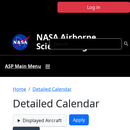
Skip to main content
Log in
NASA Airborne
Search
Science Program
ASP Main Menu
Breadcrumb
Home
Detailed Calendar
Detailed Calendar
Displayed Aircraft