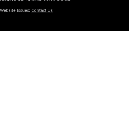
Website Issues:
Contact Us