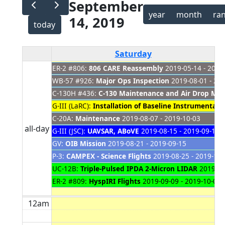
September
year
month
ra
14, 2019
today
Saturday
ER-2 #806:
806 CARE Reassembly
2019-05-14 - 2021
WB-57 #926:
Major Ops Inspection
2019-08-01 - 20
C-130H #436:
C-130 Maintenance and Air Drop Modi
G-III (LaRC):
Installation of Baseline Instrumentati
C-20A:
Maintenance
2019-08-07 - 2019-10-03
all-day
G-III (JSC):
UAVSAR, ABoVE
2019-08-15 - 2019-09-18
GV:
OIB Mission
2019-08-21 - 2019-09-15
P-3:
CAMPEX - Science Flights
2019-08-25 - 2019-10-
UC-12B:
Triple-Pulsed IPDA 2-Micron LIDAR
2019-09
ER-2 #809:
HyspIRI Flights
2019-09-09 - 2019-10-01
12am