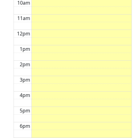
10am
11am
12pm
1pm
2pm
3pm
4pm
5pm
6pm