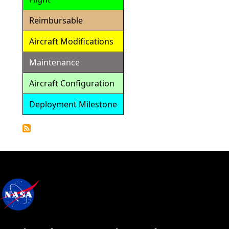
Reimbursable
Aircraft Modifications
Maintenance
Aircraft Configuration
Deployment Milestone
Detailed
Calendar