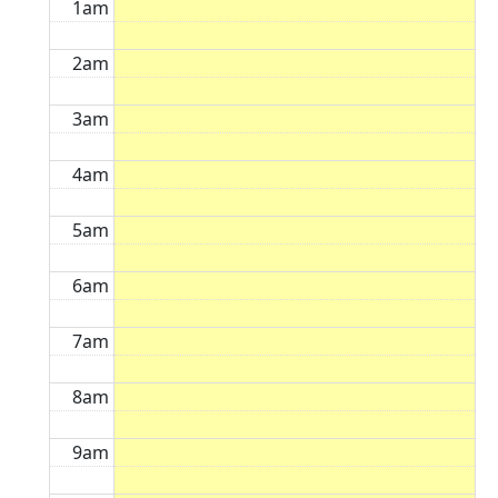
1am
2am
3am
4am
5am
6am
7am
8am
9am