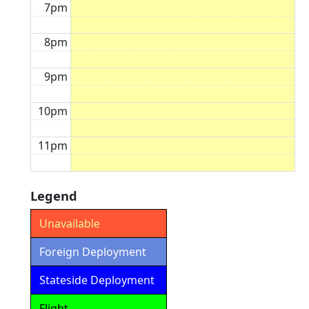
7pm
8pm
9pm
10pm
11pm
Legend
Unavailable
Foreign Deployment
Stateside Deployment
Flight