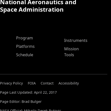
National Aeronautics and
Space Administration
ASP Main Menu
Program
Instruments
Platforms
Mission
Schedule
Tools
Privacy Policy
FOIA
Contact
Accessibility
Page Last Updated: April 22, 2017
Page Editor: Brad Bulger
NASA Official: Mihailo Derek Rutovic