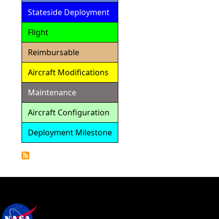
Stateside Deployment
Flight
Reimbursable
Aircraft Modifications
Maintenance
Aircraft Configuration
Deployment Milestone
Detailed
Calendar