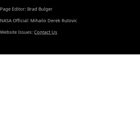
Page Editor: Brad Bulger
NASA Official: Mihailo Derek Rutovic
Website Issues:
Contact Us