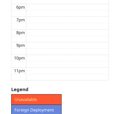
6pm
7pm
8pm
9pm
10pm
11pm
Legend
Unavailable
Foreign Deployment