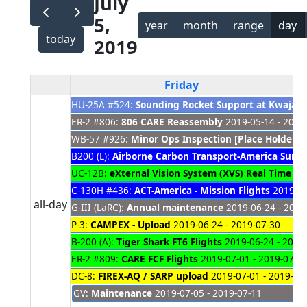
July
5,
year
month
range
day
today
2019
Friday
HU-25A #524:
Sounding Rocket Support at Kwajale
ER-2 #806:
806 CARE Reassembly
2019-05-14 - 2021
WB-57 #926:
Minor Ops Inspection [Place Holder]
2
B200 (L):
Airborne Carbon Transport-America Sum
UC-12B:
eXternal Vision System (XVS) Real Time O
C-130H #436:
ACT-America - Mission Flights
2019-06
all-day
G-III (LaRC):
Annual maintenance
2019-06-24 - 2019
P-3:
CAMPEX - Upload
2019-06-24 - 2019-07-30
B-200 (A):
Tiger Shark FT6 Flights
2019-06-24 - 2019
ER-2 #809:
CARE FCF Flights
2019-07-01 - 2019-07-2
DC-8:
FIREX-AQ / SARP upload
2019-07-01 - 2019-07
GV:
Maintenance
2019-07-05 - 2019-07-11