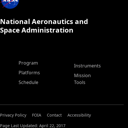
National Aeronautics and
Space Administration
ASP Main Menu
Program
Instruments
Platforms
Mission
Schedule
Tools
Privacy Policy
FOIA
Contact
Accessibility
Page Last Updated: April 22, 2017