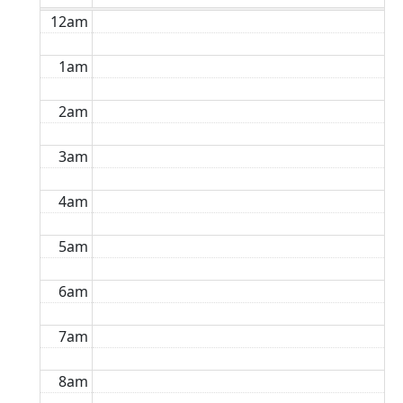
12am
1am
2am
3am
4am
5am
6am
7am
8am