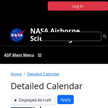
Skip to main content
Log in
NASA Airborne
Search
Science Program
ASP Main Menu
Breadcrumb
Home
Detailed Calendar
Detailed Calendar
Displayed Aircraft