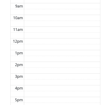
9am
10am
11am
12pm
1pm
2pm
3pm
4pm
5pm