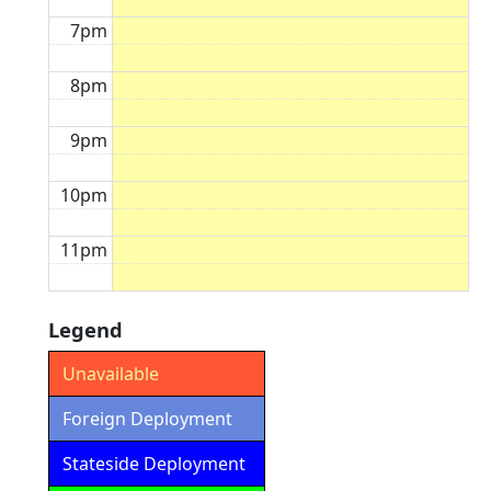
7pm
8pm
9pm
10pm
11pm
Legend
Unavailable
Foreign Deployment
Stateside Deployment