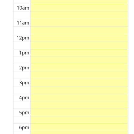
10am
11am
12pm
1pm
2pm
3pm
4pm
5pm
6pm