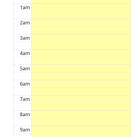
1am
2am
3am
4am
5am
6am
7am
8am
9am