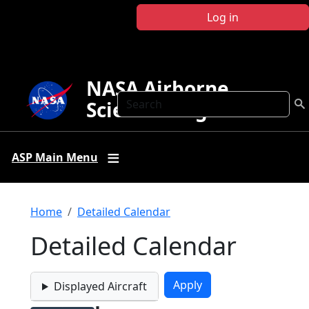
Skip to main content
Log in
NASA Airborne
Search
Science Program
ASP Main Menu
Breadcrumb
Home
Detailed Calendar
Detailed Calendar
Displayed Aircraft