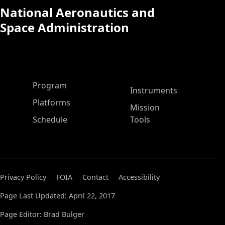
National Aeronautics and
Space Administration
ASP Main Menu
Program
Instruments
Platforms
Mission
Schedule
Tools
Privacy Policy
FOIA
Contact
Accessibility
Page Last Updated: April 22, 2017
Page Editor: Brad Bulger