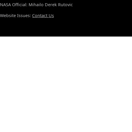
NASA Official: Mihailo Derek Rutovic
Website Issues:
Contact Us