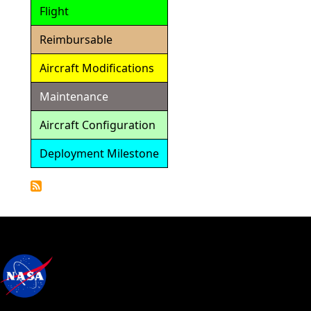
Flight
Reimbursable
Aircraft Modifications
Maintenance
Aircraft Configuration
Deployment Milestone
Detailed
Calendar