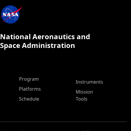
National Aeronautics and
Space Administration
ASP Main Menu
Program
Instruments
Platforms
Mission
Schedule
Tools