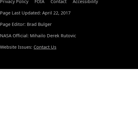
Privacy Policy
FOIA
Contact
Accessibility
Page Last Updated: April 22, 2017
Page Editor: Brad Bulger
NASA Official: Mihailo Derek Rutovic
Website Issues:
Contact Us