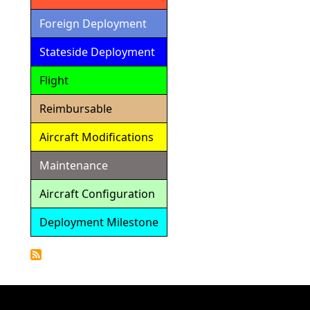
Foreign Deployment
Stateside Deployment
Flight
Reimbursable
Aircraft Modifications
Maintenance
Aircraft Configuration
Deployment Milestone
Detailed
Calendar