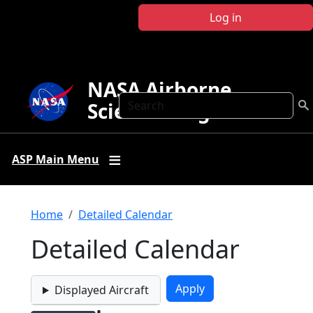
Skip to main content
Log in
NASA Airborne
Search
Science Program
ASP Main Menu
Breadcrumb
Home
Detailed Calendar
Detailed Calendar
Displayed Aircraft