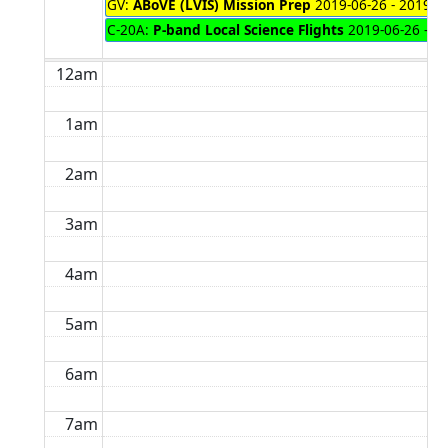
GV:
ABoVE (LVIS) Mission Prep
2019-06-26 - 2019-0
C-20A:
P-band Local Science Flights
2019-06-26 - 2
12am
1am
2am
3am
4am
5am
6am
7am