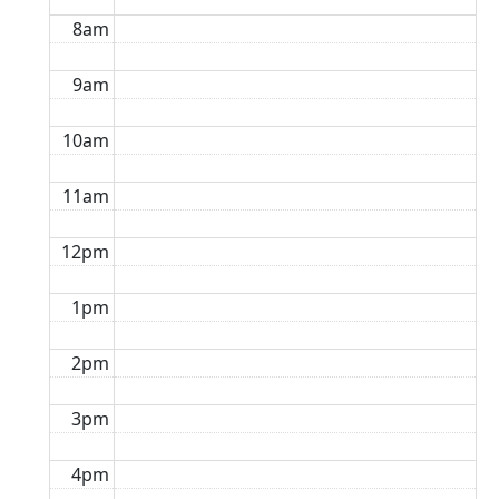
8am
9am
10am
11am
12pm
1pm
2pm
3pm
4pm