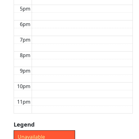
5pm
6pm
7pm
8pm
9pm
10pm
11pm
Legend
Unavailable