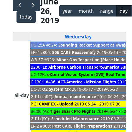
June
26,
year
month
range
day
today
2019
Wednesday
HU-25A #524:
Sounding Rocket Support at Kwajale
ER-2 #806:
806 CARE Reassembly
2019-05-14 - 2021
WB-57 #926:
Minor Ops Inspection [Place Holder]
2
B200 (L):
Airborne Carbon Transport-America Sum
UC-12B:
eXternal Vision System (XVS) Real Time O
C-130H #436:
ACT-America - Mission Flights
2019-06
DC-8:
O2 System Mx
2019-06-17 - 2019-06-28
all-day
G-III (LaRC):
Annual maintenance
2019-06-24 - 2019
P-3:
CAMPEX - Upload
2019-06-24 - 2019-07-30
B-200 (A):
Tiger Shark FT6 Flights
2019-06-24 - 2019
G-III (JSC):
Scheduled Maintenance
2019-06-24 - 20
ER-2 #809:
Post CARE Flight Preparations
2019-06-2