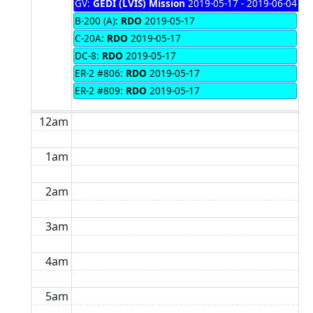
GV:
GEDI (LVIS) Mission
2019-05-17 - 2019-06-04
B-200 (A):
RDO
2019-05-17
C-20A:
RDO
2019-05-17
DC-8:
RDO
2019-05-17
ER-2 #806:
RDO
2019-05-17
ER-2 #809:
RDO
2019-05-17
12am
1am
2am
3am
4am
5am