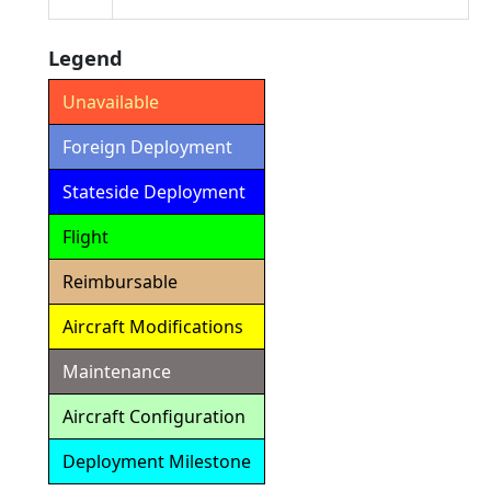
Legend
Unavailable
Foreign Deployment
Stateside Deployment
Flight
Reimbursable
Aircraft Modifications
Maintenance
Aircraft Configuration
Deployment Milestone