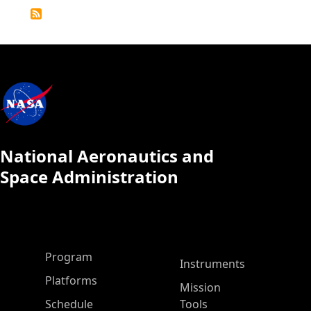
Detailed
Calendar
National Aeronautics and
Space Administration
ASP Main Menu
Program
Instruments
Platforms
Mission
Schedule
Tools