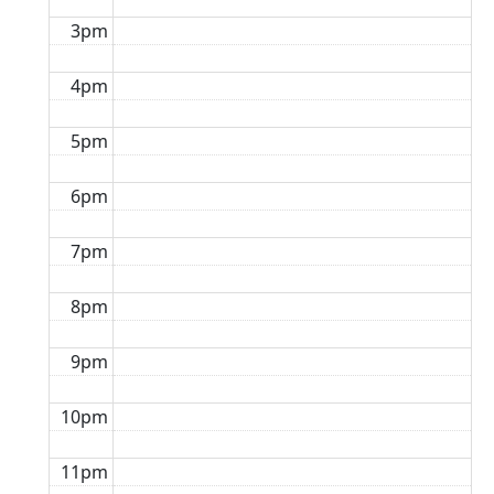
3pm
4pm
5pm
6pm
7pm
8pm
9pm
10pm
11pm