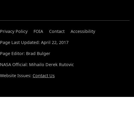
Privacy Policy
FOIA
Contact
Accessibility
Page Last Updated: April 22, 2017
Page Editor: Brad Bulger
NASA Official: Mihailo Derek Rutovic
Website Issues:
Contact Us