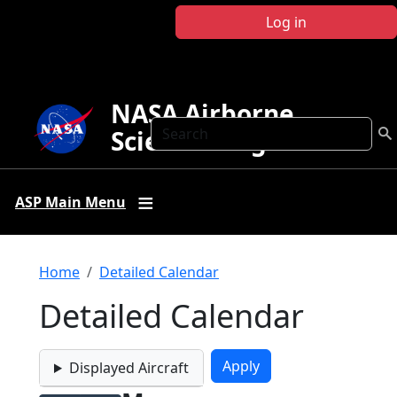
Skip to main content
Log in
NASA Airborne
Search
Science Program
ASP Main Menu
Breadcrumb
Home
Detailed Calendar
Detailed Calendar
Displayed Aircraft