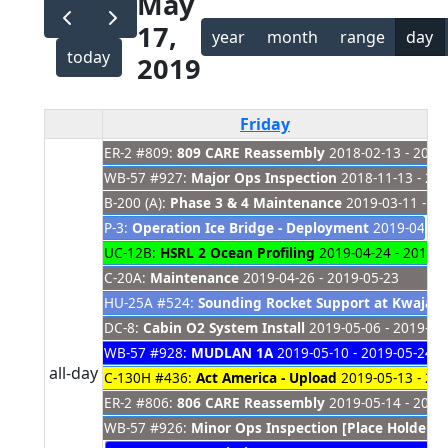
May
17,
year
month
range
day
today
2019
Friday
ER-2 #809:
809 CARE Reassembly
2018-02-13 - 2019
WB-57 #927:
Major Ops Inspection
2018-11-13 - 20
B-200 (A):
Phase 3 & 4 Maintenance
2019-03-11 - 20
P-3:
Operation Ice Bridge - Deployment
2019-04-01 
UC-12B:
HSRL 2 Ocean Profiling
2019-04-24 - 2019-0
C-20A:
Maintenance
2019-04-26 - 2019-05-23
HU-25A #524:
Sounding Rocket Support at Kwajale
DC-8:
Cabin O2 System Install
2019-05-06 - 2019-05
WB-57 #928:
MUDLAN 1A
2019-05-10 - 2019-05-24
all-day
C-130H #436:
Act America - Upload
2019-05-13 - 20
ER-2 #806:
806 CARE Reassembly
2019-05-14 - 2021
WB-57 #926:
Minor Ops Inspection [Place Holder]
2