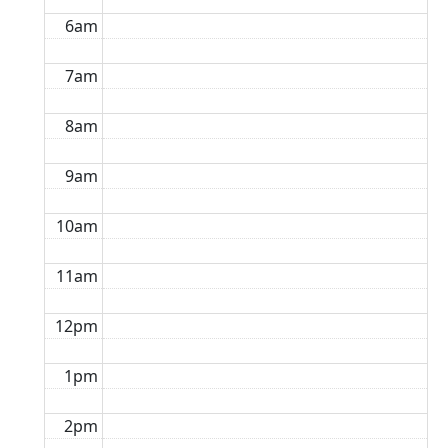
6am
7am
8am
9am
10am
11am
12pm
1pm
2pm