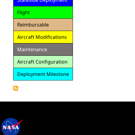
Stateside Deployment
Flight
Reimbursable
Aircraft Modifications
Maintenance
Aircraft Configuration
Deployment Milestone
Detailed
Calendar