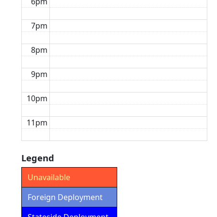
6pm
7pm
8pm
9pm
10pm
11pm
Legend
Unavailable
Foreign Deployment