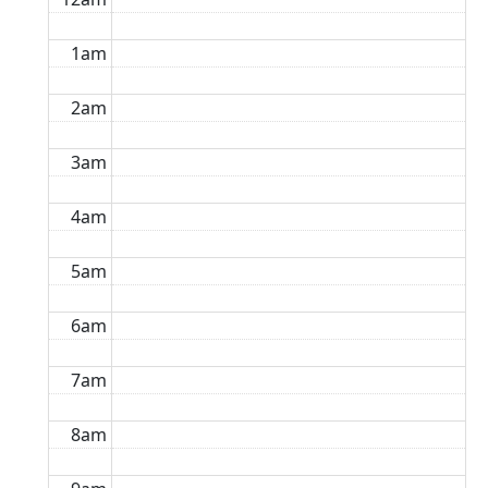
1am
2am
3am
4am
5am
6am
7am
8am