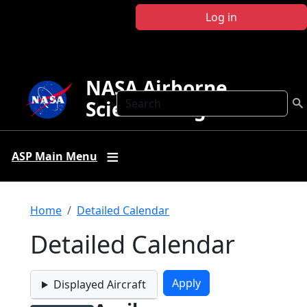
Skip to main content
Log in
NASA Airborne
Search
Science Program
ASP Main Menu
Breadcrumb
Home
Detailed Calendar
Detailed Calendar
Displayed Aircraft