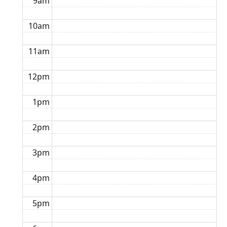
9am
10am
11am
12pm
1pm
2pm
3pm
4pm
5pm