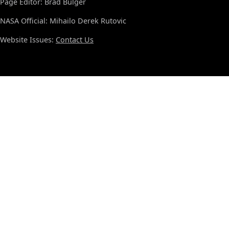
Page Editor: Brad Bulger
NASA Official: Mihailo Derek Rutovic
Website Issues:
Contact Us