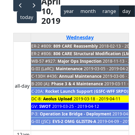
April
10,
year
month
range
day
today
2019
Wednesday
ER-2 #809:
809 CARE Reassembly
2018-02-13 - 2019
ER-2 #806:
806 CARE Structural Modification (LM Si
WB-57 #927:
Major Ops Inspection
2018-11-13 - 20
G-III (LaRC):
Maintenance
2019-03-05 - 2019-04-22
C-130H #436:
Annual Maintenance
2019-03-06 - 20
B-200 (A):
Phase 3 & 4 Maintenance
2019-03-11 - 20
all-day
C-20A:
Rocket Launch Support (GSFC-WFF SRPO) C
DC-8:
Aeolus Upload
2019-03-18 - 2019-04-11
GV:
SWOT
2019-03-25 - 2019-04-12
P-3:
Operation Ice Bridge - Deployment
2019-04-01 
G-III (JSC):
EVS-2 OMG GLISTIN-A
2019-04-09 - 2019-
12am