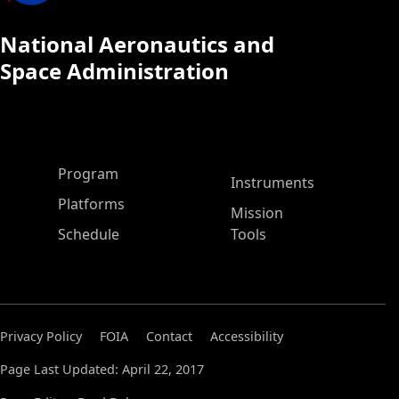
National Aeronautics and
Space Administration
ASP Main Menu
Program
Instruments
Platforms
Mission
Schedule
Tools
Privacy Policy
FOIA
Contact
Accessibility
Page Last Updated: April 22, 2017